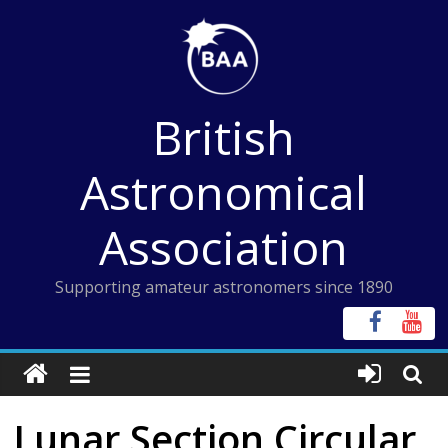
Skip
to
content
British
Astronomical
Association
Supporting amateur astronomers since 1890
Lunar Section Circular,