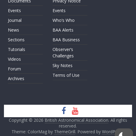
Documents
Privacy Notice
Events
Events
Journal
Who’s Who
News
BAA Alerts
Sections
BAA Business
Tutorials
Observer’s
Challenges
Videos
Sky Notes
Forum
Terms of Use
Archives
Copyright © 2026
British Astronomical Association
. All rights
reserved.
Theme: ColorMag by
ThemeGrill
. Powered by
WordPress
.