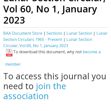
Vol 60, No 1, January
2023
BAA Document Store
|
Sections
|
Lunar Section
|
Lunar
Section Circulars 1965 - Present
|
Lunar Section
Circular, Vol 60, No 1, January 2023
To download this document, why not
become a
member.
To access this journal you
need to
join the
association