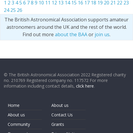
1
2
3
4
5
6
7
8
9
10
11
12
13
14
15
16
17
18
19
20
21
22
23
24
25
26
The British Astronomical Association supports amateur
astronomers around the UK and the rest of the world.
Find out more
about the BAA
or
join us
.
© The British Astronomical Association 2022 Registered charity
no. 210769 Registered company no. 117572 For more
information including contact details,
click here
.
Home
About us
About us
Contact Us
Community
Grants