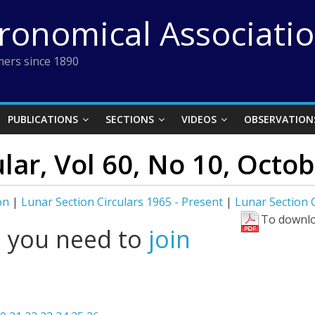
tronomical Associati
ers since 1890
PUBLICATIONS
SECTIONS
VIDEOS
OBSERVATION
ular, Vol 60, No 10, Octo
on
|
Lunar Section Circulars 1965 - Present
|
Lunar Section C
To downlo
l you need to
join