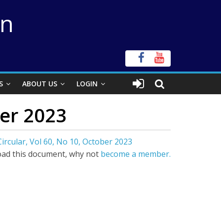
on
S
ABOUT US
LOGIN
ber 2023
ircular, Vol 60, No 10, October 2023
ad this document, why not
become a member.