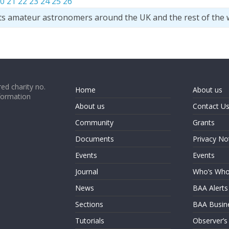
0
21
22
23
24
25
26
ts amateur astronomers around the UK and the rest of the 
ed charity no.
Home
About us
formation
About us
Contact U
Community
Grants
Documents
Privacy No
Events
Events
Journal
Who’s Wh
News
BAA Alerts
Sections
BAA Busin
Tutorials
Observer’s