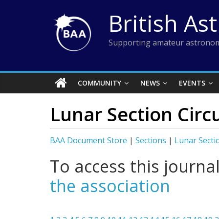
Skip
British As
to
content
Supporting amateur astronom
COMMUNITY
NEWS
EVENTS
Lunar Section Circ
BAA Document Store
|
Sections
|
Lunar Secti
To access this journa
the association