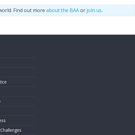
world. Find out more
about the BAA
or
join us
.
s
tice
o
ess
 Challenges