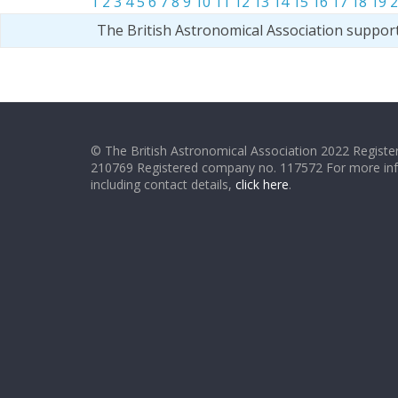
1
2
3
4
5
6
7
8
9
10
11
12
13
14
15
16
17
18
19
2
The British Astronomical Association suppor
© The British Astronomical Association 2022 Register
210769 Registered company no. 117572 For more in
including contact details,
click here
.