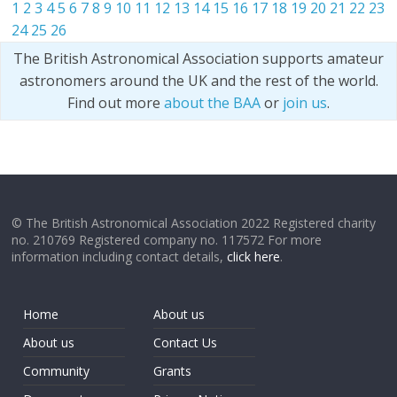
1
2
3
4
5
6
7
8
9
10
11
12
13
14
15
16
17
18
19
20
21
22
23
24
25
26
The British Astronomical Association supports amateur
astronomers around the UK and the rest of the world.
Find out more
about the BAA
or
join us
.
© The British Astronomical Association 2022 Registered charity
no. 210769 Registered company no. 117572 For more
information including contact details,
click here
.
Home
About us
About us
Contact Us
Community
Grants