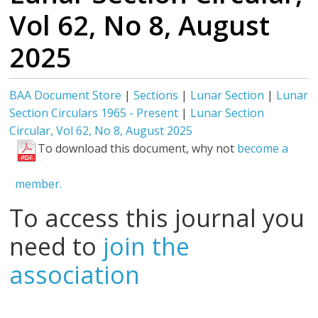
Vol 62, No 8, August
2025
BAA Document Store
|
Sections
|
Lunar Section
|
Lunar
Section Circulars 1965 - Present
|
Lunar Section
Circular, Vol 62, No 8, August 2025
To download this document, why not
become a
member.
To access this journal you
need to
join the
association