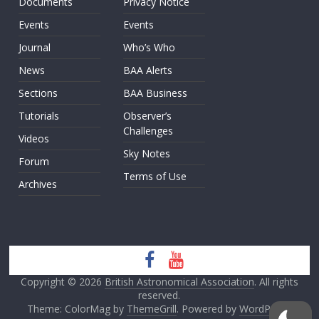
Documents
Privacy Notice
Events
Events
Journal
Who’s Who
News
BAA Alerts
Sections
BAA Business
Tutorials
Observer’s
Challenges
Videos
Sky Notes
Forum
Terms of Use
Archives
Copyright © 2026
British Astronomical Association
. All rights
reserved.
Theme: ColorMag by
ThemeGrill
. Powered by
WordPress
.