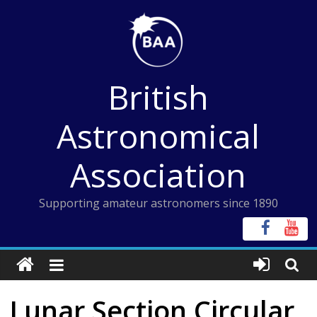
Skip
to
content
British
Astronomical
Association
Supporting amateur astronomers since 1890
Lunar Section Circular,