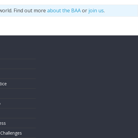
world. Find out more
about the BAA
or
join us
.
s
tice
o
ess
 Challenges