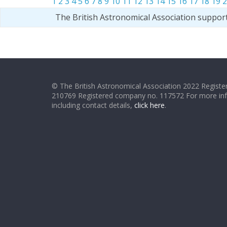
1
2
3
4
5
6
7
8
9
10
11
12
13
14
15
16
17
18
19
2
The British Astronomical Association suppor
© The British Astronomical Association 2022 Register
210769 Registered company no. 117572 For more in
including contact details,
click here
.