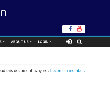
on
S
ABOUT US
LOGIN
ad this document, why not
become a member.