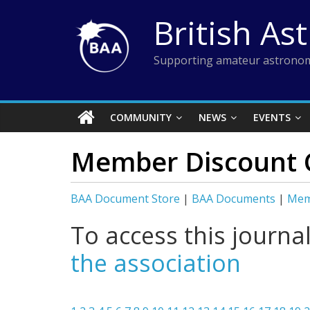
Skip
British As
to
content
Supporting amateur astronom
COMMUNITY
NEWS
EVENTS
Member Discount 
BAA Document Store
|
BAA Documents
|
Mem
To access this journa
the association