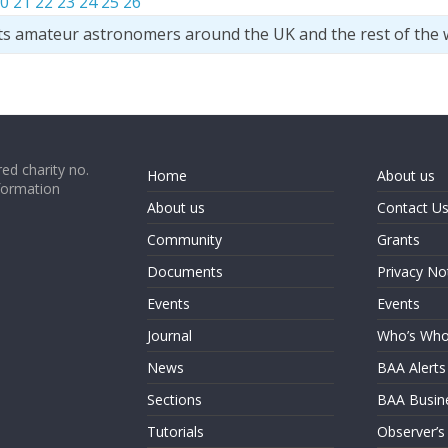
0
21
22
23
24
25
26
ts amateur astronomers around the UK and the rest of the 
ed charity no.
Home
About us
formation
About us
Contact U
Community
Grants
Documents
Privacy No
Events
Events
Journal
Who’s Wh
News
BAA Alerts
Sections
BAA Busin
Tutorials
Observer’s