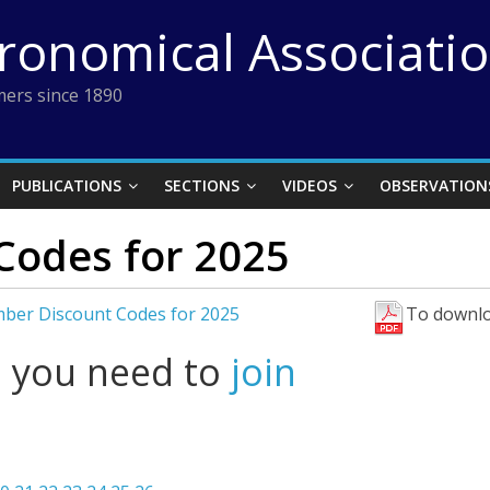
tronomical Associati
ers since 1890
PUBLICATIONS
SECTIONS
VIDEOS
OBSERVATION
Codes for 2025
ber Discount Codes for 2025
To downlo
l you need to
join