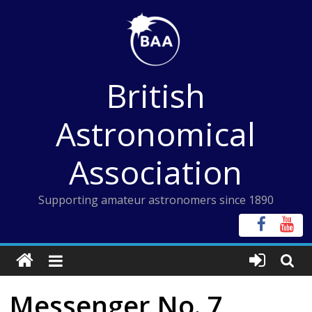
Skip
to
content
British
Astronomical
Association
Supporting amateur astronomers since 1890
Messenger No. 7