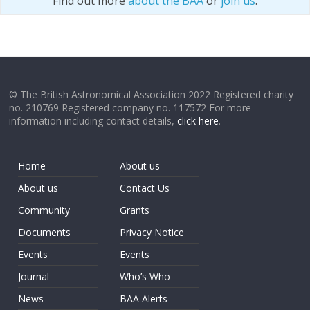
Find out more
about the BAA
or
join us
.
© The British Astronomical Association 2022 Registered charity
no. 210769 Registered company no. 117572 For more
information including contact details,
click here
.
Home
About us
About us
Contact Us
Community
Grants
Documents
Privacy Notice
Events
Events
Journal
Who’s Who
News
BAA Alerts