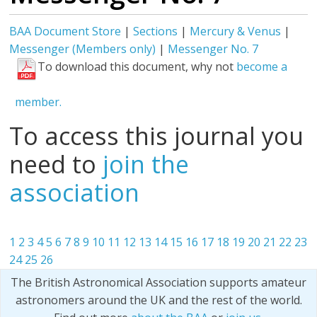
BAA Document Store
|
Sections
|
Mercury & Venus
|
Messenger (Members only)
|
Messenger No. 7
To download this document, why not
become a
member.
To access this journal you
need to
join the
association
1
2
3
4
5
6
7
8
9
10
11
12
13
14
15
16
17
18
19
20
21
22
23
24
25
26
The British Astronomical Association supports amateur
astronomers around the UK and the rest of the world.