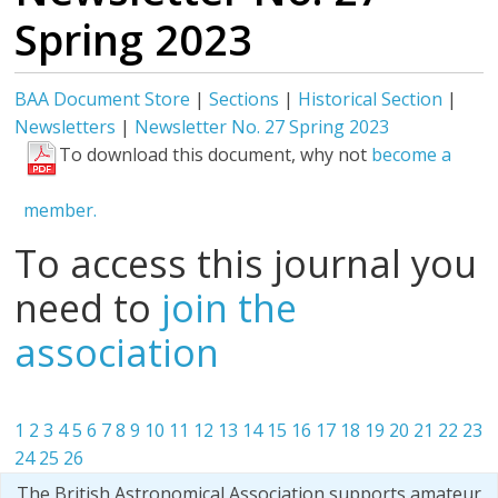
Spring 2023
BAA Document Store
|
Sections
|
Historical Section
|
Newsletters
|
Newsletter No. 27 Spring 2023
To download this document, why not
become a
member.
To access this journal you
need to
join the
association
1
2
3
4
5
6
7
8
9
10
11
12
13
14
15
16
17
18
19
20
21
22
23
24
25
26
The British Astronomical Association supports amateur