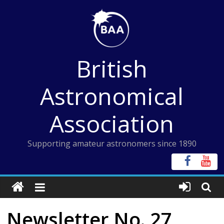
Skip
to
content
British
Astronomical
Association
Supporting amateur astronomers since 1890
Newsletter No. 27