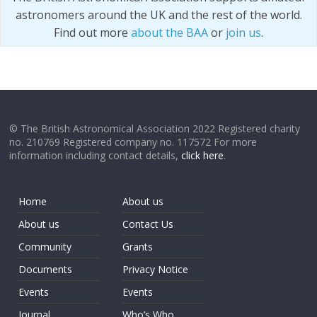
astronomers around the UK and the rest of the world.
Find out more
about the BAA
or
join us
.
© The British Astronomical Association 2022 Registered charity
no. 210769 Registered company no. 117572 For more
information including contact details,
click here
.
Home
About us
About us
Contact Us
Community
Grants
Documents
Privacy Notice
Events
Events
Journal
Who’s Who