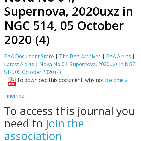
Supernova, 2020uxz in
NGC 514, 05 October
2020 (4)
BAA Document Store
|
The BAA Archives
|
BAA Alerts
|
Latest Alerts
|
Nova No 04, Supernova, 2020uxz in NGC
514, 05 October 2020 (4)
To download this document, why not
become a
member.
To access this journal you
need to
join the
association