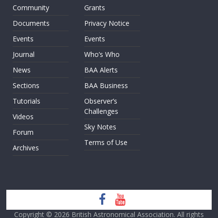
Community
Grants
Documents
Privacy Notice
Events
Events
Journal
Who’s Who
News
BAA Alerts
Sections
BAA Business
Tutorials
Observer’s
Challenges
Videos
Sky Notes
Forum
Terms of Use
Archives
Copyright © 2026
British Astronomical Association
. All rights