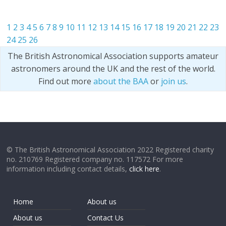
1
2
3
4
5
6
7
8
9
10
11
12
13
14
15
16
17
18
19
20
21
22
23
24
25
26
The British Astronomical Association supports amateur
astronomers around the UK and the rest of the world.
Find out more
about the BAA
or
join us
.
© The British Astronomical Association 2022 Registered charity
no. 210769 Registered company no. 117572 For more
information including contact details,
click here
.
Home
About us
About us
Contact Us