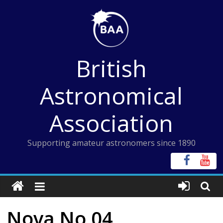
Skip
to
content
British
Astronomical
Association
Supporting amateur astronomers since 1890
Nova No 04,