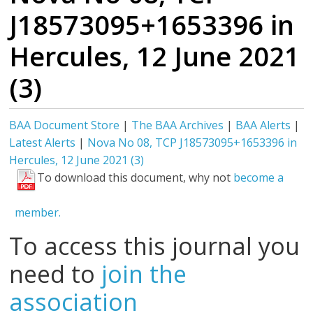
J18573095+1653396 in
Hercules, 12 June 2021
(3)
BAA Document Store
|
The BAA Archives
|
BAA Alerts
|
Latest Alerts
|
Nova No 08, TCP J18573095+1653396 in
Hercules, 12 June 2021 (3)
To download this document, why not
become a
member.
To access this journal you
need to
join the
association