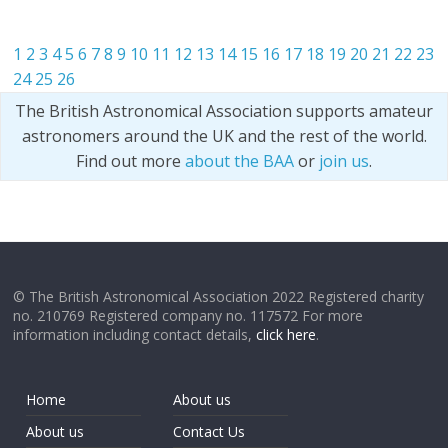
1
2
3
4
5
6
7
8
9
10
11
12
13
14
15
16
17
18
19
20
21
22
23
24
25
26
The British Astronomical Association supports amateur
astronomers around the UK and the rest of the world.
Find out more
about the BAA
or
join us
.
© The British Astronomical Association 2022 Registered charity
no. 210769 Registered company no. 117572 For more
information including contact details,
click here
.
Home
About us
About us
Contact Us