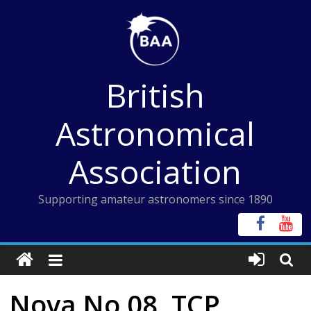
Skip
to
content
British
Astronomical
Association
Supporting amateur astronomers since 1890
Nova No 08, TCP