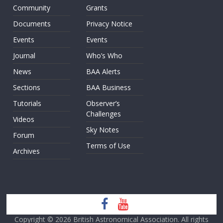
Community
Grants
Documents
Privacy Notice
Events
Events
Journal
Who’s Who
News
BAA Alerts
Sections
BAA Business
Tutorials
Observer’s
Challenges
Videos
Sky Notes
Forum
Terms of Use
Archives
Copyright © 2026
British Astronomical Association
. All rights