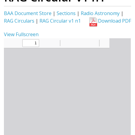
BAA Document Store
|
Sections
|
Radio Astronomy
|
RAG Circulars
|
RAG Circular v1 n1
Download PDF
View Fullscreen