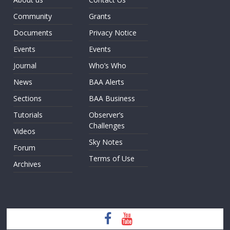
Community
Grants
Documents
Privacy Notice
Events
Events
Journal
Who’s Who
News
BAA Alerts
Sections
BAA Business
Tutorials
Observer’s
Challenges
Videos
Sky Notes
Forum
Terms of Use
Archives