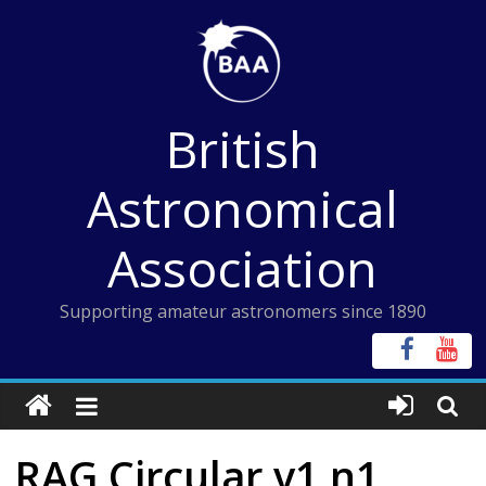
Skip
to
content
British
Astronomical
Association
Supporting amateur astronomers since 1890
RAG Circular v1 n1