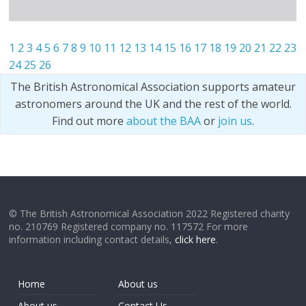
1
2
3
4
5
6
7
8
9
10
11
12
13
14
15
16
17
18
19
20
21
22
23
24
25
26
The British Astronomical Association supports amateur
astronomers around the UK and the rest of the world.
Find out more
about the BAA
or
join us
.
© The British Astronomical Association 2022 Registered charity
no. 210769 Registered company no. 117572 For more
information including contact details,
click here
.
Home
About us
About us
Contact Us