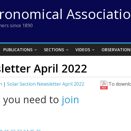
tronomical Associati
ers since 1890
PUBLICATIONS
SECTIONS
VIDEOS
OBSERVATION
letter April 2022
n
|
Solar Section Newsletter April 2022
To downlo
l you need to
join