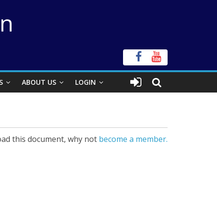
on
S
ABOUT US
LOGIN
ad this document, why not
become a member.