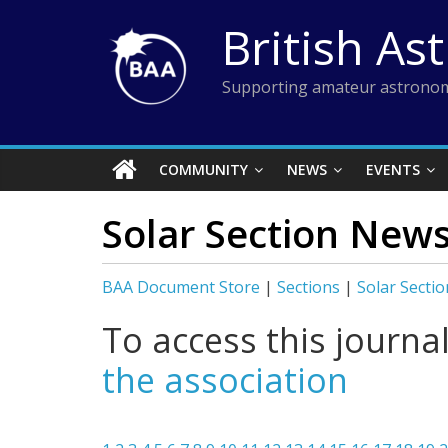
Skip
British As
to
content
Supporting amateur astronom
COMMUNITY
NEWS
EVENTS
Solar Section News
BAA Document Store
|
Sections
|
Solar Sectio
To access this journa
the association