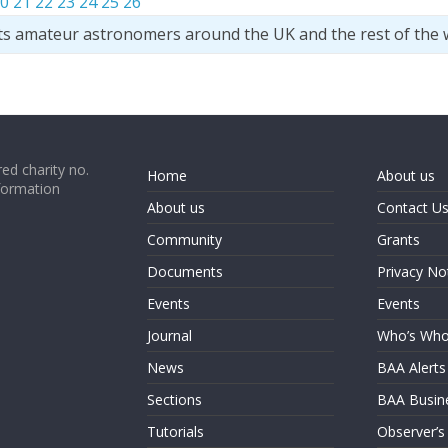
0
21
22
23
24
25
26
ts amateur astronomers around the UK and the rest of the 
ed charity no.
Home
About us
formation
About us
Contact U
Community
Grants
Documents
Privacy No
Events
Events
Journal
Who’s Wh
News
BAA Alerts
Sections
BAA Busin
Tutorials
Observer’s