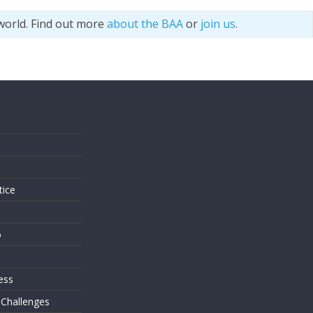
world. Find out more
about the BAA
or
join us
.
s
tice
o
ess
 Challenges