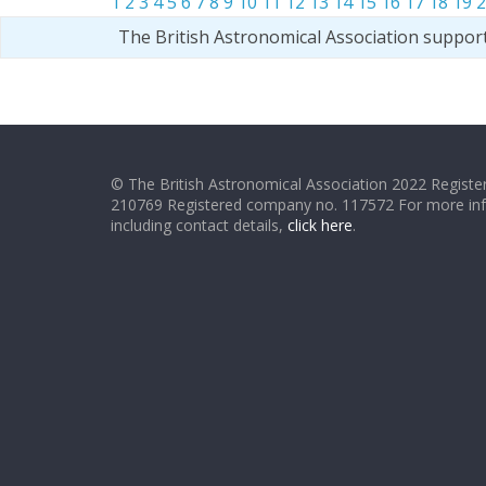
1
2
3
4
5
6
7
8
9
10
11
12
13
14
15
16
17
18
19
2
The British Astronomical Association suppor
© The British Astronomical Association 2022 Register
210769 Registered company no. 117572 For more in
including contact details,
click here
.