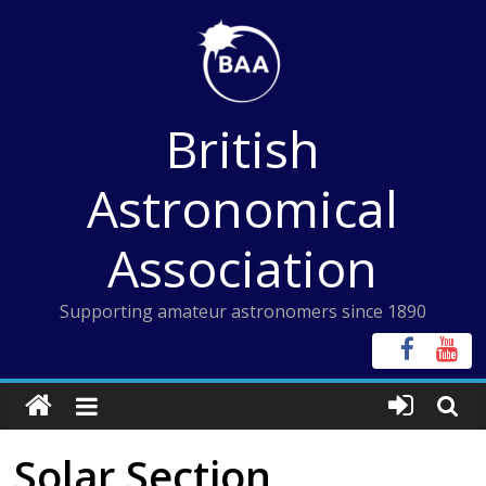
Skip
to
content
British
Astronomical
Association
Supporting amateur astronomers since 1890
Solar Section