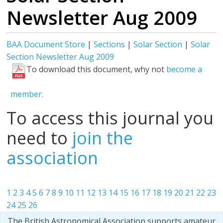
Newsletter Aug 2009
BAA Document Store
|
Sections
|
Solar Section
|
Solar
Section Newsletter Aug 2009
To download this document, why not
become a
member.
To access this journal you
need to
join the
association
1
2
3
4
5
6
7
8
9
10
11
12
13
14
15
16
17
18
19
20
21
22
23
24
25
26
The British Astronomical Association supports amateur