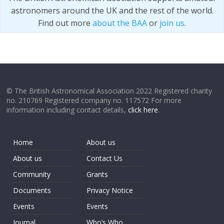
astronomers around the UK and the rest of the world.
Find out more
about the BAA
or
join us
.
© The British Astronomical Association 2022 Registered charity
no. 210769 Registered company no. 117572 For more
information including contact details,
click here
.
Home
About us
About us
Contact Us
Community
Grants
Documents
Privacy Notice
Events
Events
Journal
Who’s Who