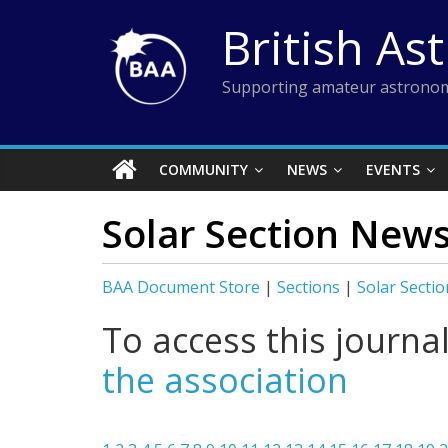
Skip
British As
to
content
Supporting amateur astronom
COMMUNITY
NEWS
EVENTS
Solar Section News
BAA Document Store
|
Sections
|
Solar Sectio
To access this journa
the association