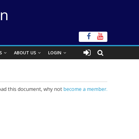
on
S
ABOUT US
LOGIN
ad this document, why not
become a member.