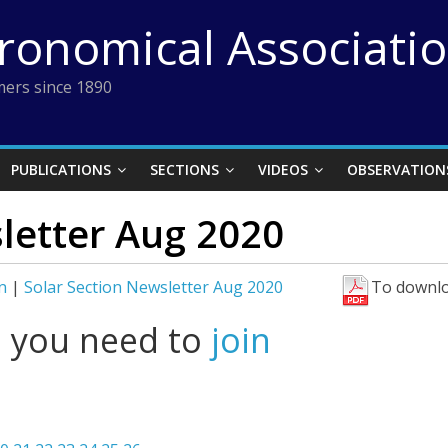
tronomical Associati
ers since 1890
PUBLICATIONS
SECTIONS
VIDEOS
OBSERVATION
letter Aug 2020
n
|
Solar Section Newsletter Aug 2020
To downlo
l you need to
join