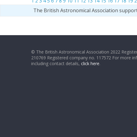
1
2
3
4
5
6
7
8
9
10
11
12
13
14
15
16
17
18
19
2
The British Astronomical Association suppor
© The British Astronomical Association 2022 Register
210769 Registered company no. 117572 For more in
including contact details,
click here
.