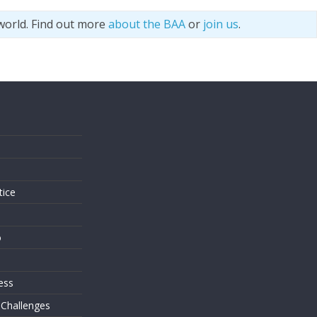
world. Find out more
about the BAA
or
join us
.
s
tice
o
ess
 Challenges