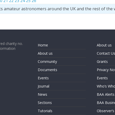
0
21
22
23
24
25
26
ts amateur astronomers around the UK and the rest of the 
ed charity no.
Home
About us
formation
About us
Contact U
Community
Grants
Documents
Privacy No
Events
Events
Journal
Who’s Wh
News
BAA Alerts
Sections
BAA Busin
Tutorials
Observer’s