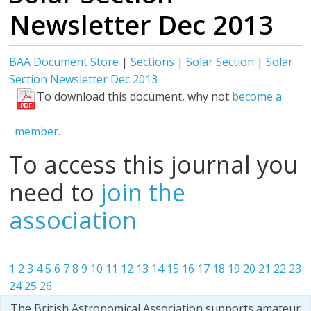
Newsletter Dec 2013
BAA Document Store
|
Sections
|
Solar Section
|
Solar
Section Newsletter Dec 2013
To download this document, why not
become a
member.
To access this journal you
need to
join the
association
1
2
3
4
5
6
7
8
9
10
11
12
13
14
15
16
17
18
19
20
21
22
23
24
25
26
The British Astronomical Association supports amateur