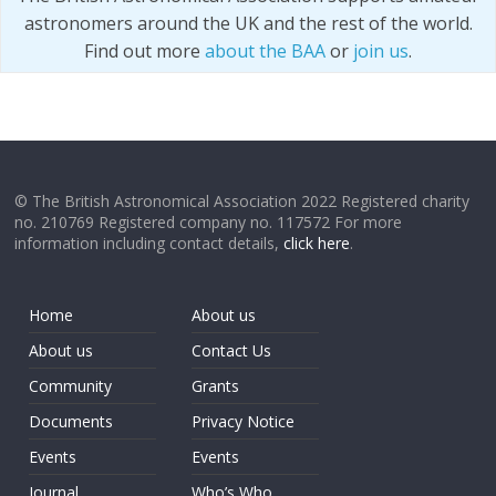
astronomers around the UK and the rest of the world.
Find out more
about the BAA
or
join us
.
© The British Astronomical Association 2022 Registered charity
no. 210769 Registered company no. 117572 For more
information including contact details,
click here
.
Home
About us
About us
Contact Us
Community
Grants
Documents
Privacy Notice
Events
Events
Journal
Who’s Who