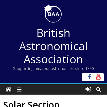
Skip
to
content
British
Astronomical
Association
Supporting amateur astronomers since 1890
Solar Section