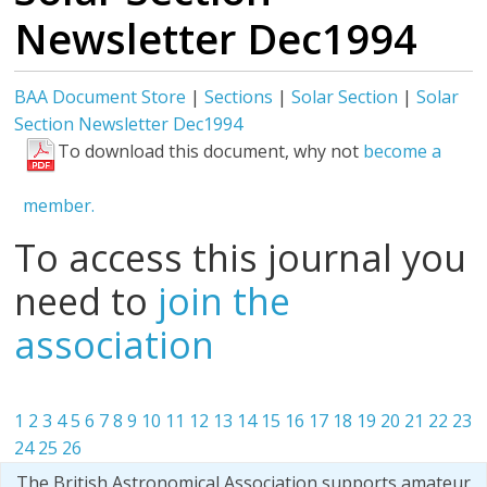
Newsletter Dec1994
BAA Document Store
|
Sections
|
Solar Section
|
Solar
Section Newsletter Dec1994
To download this document, why not
become a
member.
To access this journal you
need to
join the
association
1
2
3
4
5
6
7
8
9
10
11
12
13
14
15
16
17
18
19
20
21
22
23
24
25
26
The British Astronomical Association supports amateur