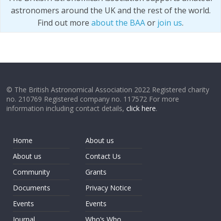
astronomers around the UK and the rest of the world.
Find out more
about the BAA
or
join us
.
© The British Astronomical Association 2022 Registered charity
no. 210769 Registered company no. 117572 For more
information including contact details,
click here
.
Home
About us
About us
Contact Us
Community
Grants
Documents
Privacy Notice
Events
Events
Journal
Who’s Who