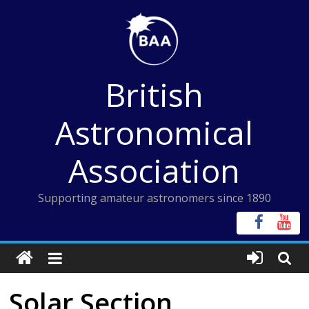
Skip
to
content
British
Astronomical
Association
Supporting amateur astronomers since 1890
Solar Section