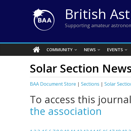
Skip
British As
to
content
Supporting amateur astronom
COMMUNITY
NEWS
EVENTS
Solar Section New
BAA Document Store
|
Sections
|
Solar Sectio
To access this journa
the association