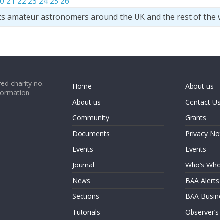
0
21
22
23
24
25
26
ts amateur astronomers around the UK and the rest of the 
ed charity no.
Home
About us
formation
About us
Contact U
Community
Grants
Documents
Privacy No
Events
Events
Journal
Who’s Wh
News
BAA Alerts
Sections
BAA Busin
Tutorials
Observer’s