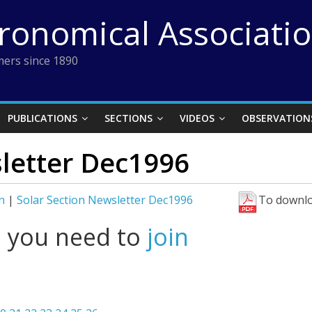
tronomical Associati
ers since 1890
PUBLICATIONS
SECTIONS
VIDEOS
OBSERVATION
sletter Dec1996
n
|
Solar Section Newsletter Dec1996
To downlo
l you need to
join