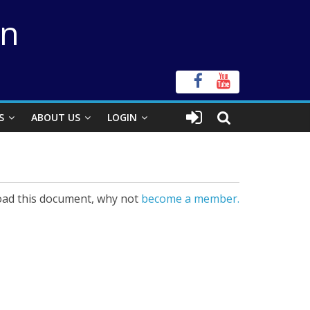
on
S
ABOUT US
LOGIN
ad this document, why not
become a member.