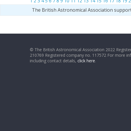
1
2
3
4
5
6
7
8
9
10
11
12
13
14
15
16
17
18
19
2
The British Astronomical Association suppor
© The British Astronomical Association 2022 Register
210769 Registered company no. 117572 For more in
including contact details,
click here
.