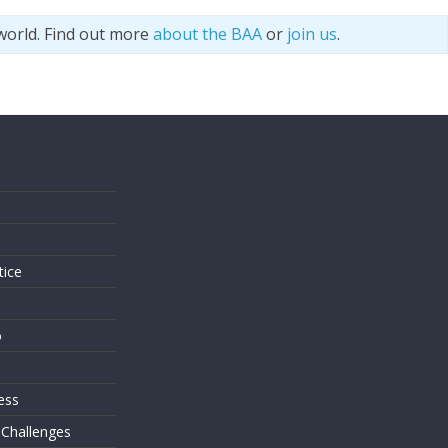
world. Find out more
about the BAA
or
join us
.
s
tice
o
ess
 Challenges