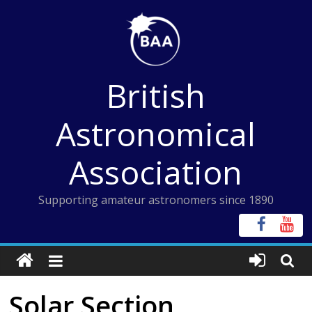
Skip
to
content
British
Astronomical
Association
Supporting amateur astronomers since 1890
Solar Section