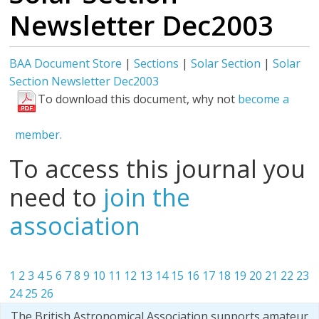
Newsletter Dec2003
BAA Document Store
|
Sections
|
Solar Section
|
Solar
Section Newsletter Dec2003
To download this document, why not
become a
member.
To access this journal you
need to
join the
association
1
2
3
4
5
6
7
8
9
10
11
12
13
14
15
16
17
18
19
20
21
22
23
24
25
26
The British Astronomical Association supports amateur