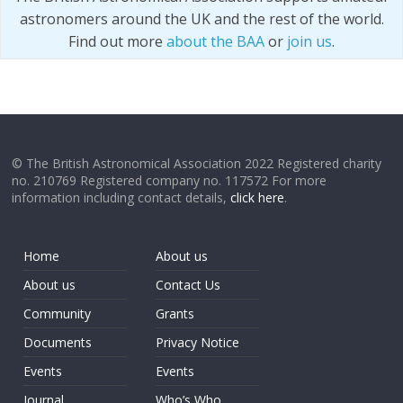
astronomers around the UK and the rest of the world.
Find out more
about the BAA
or
join us
.
© The British Astronomical Association 2022 Registered charity
no. 210769 Registered company no. 117572 For more
information including contact details,
click here
.
Home
About us
About us
Contact Us
Community
Grants
Documents
Privacy Notice
Events
Events
Journal
Who’s Who