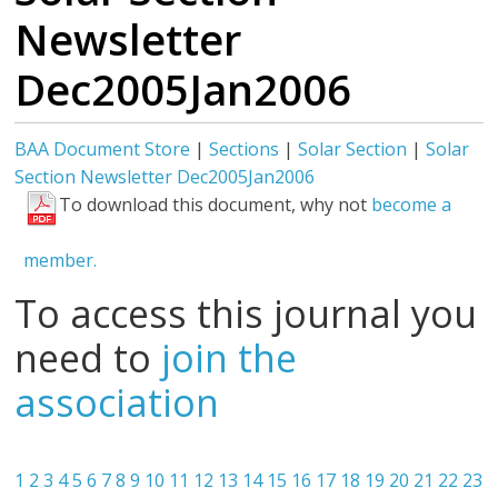
Newsletter
Dec2005Jan2006
BAA Document Store
|
Sections
|
Solar Section
|
Solar
Section Newsletter Dec2005Jan2006
To download this document, why not
become a
member.
To access this journal you
need to
join the
association
1
2
3
4
5
6
7
8
9
10
11
12
13
14
15
16
17
18
19
20
21
22
23