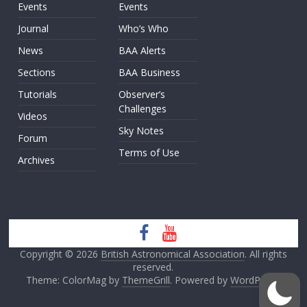
Events
Events
Journal
Who’s Who
News
BAA Alerts
Sections
BAA Business
Tutorials
Observer’s
Challenges
Videos
Sky Notes
Forum
Terms of Use
Archives
Copyright © 2026
British Astronomical Association
. All rights
reserved.
Theme: ColorMag by
ThemeGrill
. Powered by
WordPress
.