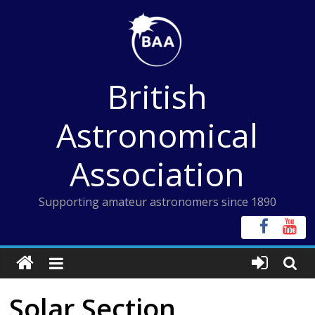
Skip
to
content
British
Astronomical
Association
Supporting amateur astronomers since 1890
Solar Section