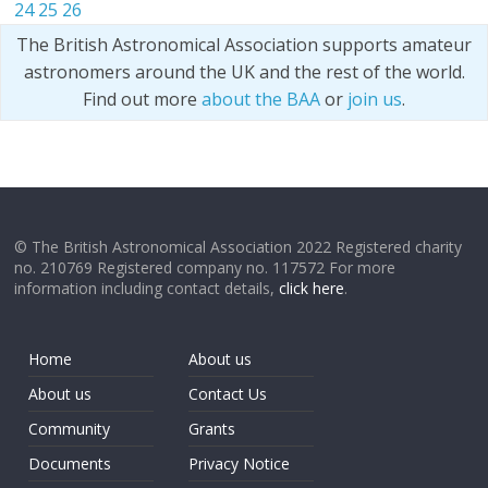
24
25
26
The British Astronomical Association supports amateur
astronomers around the UK and the rest of the world.
Find out more
about the BAA
or
join us
.
© The British Astronomical Association 2022 Registered charity
no. 210769 Registered company no. 117572 For more
information including contact details,
click here
.
Home
About us
About us
Contact Us
Community
Grants
Documents
Privacy Notice