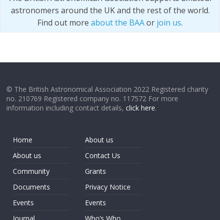
astronomers around the UK and the rest of the world.
Find out more
about the BAA
or
join us
.
© The British Astronomical Association 2022 Registered charity
no. 210769 Registered company no. 117572 For more
information including contact details,
click here
.
Home
About us
About us
Contact Us
Community
Grants
Documents
Privacy Notice
Events
Events
Journal
Who’s Who