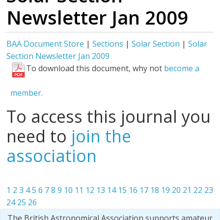
Newsletter Jan 2009
BAA Document Store
|
Sections
|
Solar Section
|
Solar
Section Newsletter Jan 2009
To download this document, why not
become a
member.
To access this journal you
need to
join the
association
1
2
3
4
5
6
7
8
9
10
11
12
13
14
15
16
17
18
19
20
21
22
23
24
25
26
The British Astronomical Association supports amateur