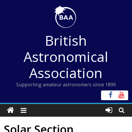
Skip
to
content
British
Astronomical
Association
Supporting amateur astronomers since 1890
Solar Section