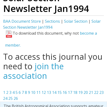
Newsletter Jan1994
BAA Document Store
|
Sections
|
Solar Section
|
Solar
Section Newsletter Jan1994
To download this document, why not
become a
member.
To access this journal you
need to
join the
association
1
2
3
4
5
6
7
8
9
10
11
12
13
14
15
16
17
18
19
20
21
22
23
24
25
26
The British Astronomical Association supports amateur