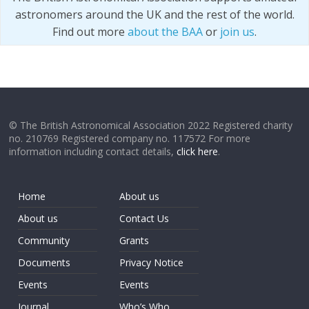
astronomers around the UK and the rest of the world.
Find out more
about the BAA
or
join us
.
© The British Astronomical Association 2022 Registered charity
no. 210769 Registered company no. 117572 For more
information including contact details,
click here
.
Home
About us
About us
Contact Us
Community
Grants
Documents
Privacy Notice
Events
Events
Journal
Who’s Who