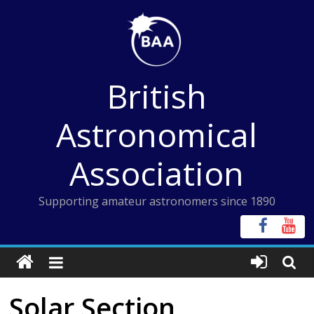
Skip
to
content
British
Astronomical
Association
Supporting amateur astronomers since 1890
Solar Section