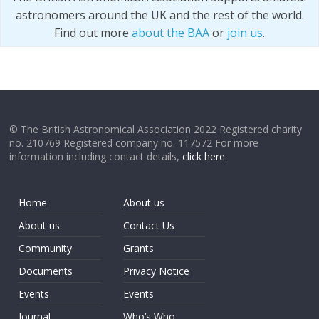
astronomers around the UK and the rest of the world.
Find out more
about the BAA
or
join us
.
© The British Astronomical Association 2022 Registered charity
no. 210769 Registered company no. 117572 For more
information including contact details,
click here
.
Home
About us
About us
Contact Us
Community
Grants
Documents
Privacy Notice
Events
Events
Journal
Who’s Who