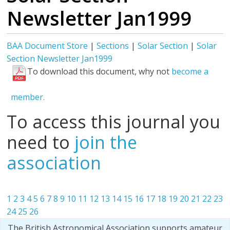
Newsletter Jan1999
BAA Document Store
|
Sections
|
Solar Section
|
Solar
Section Newsletter Jan1999
To download this document, why not
become a
member.
To access this journal you
need to
join the
association
1
2
3
4
5
6
7
8
9
10
11
12
13
14
15
16
17
18
19
20
21
22
23
24
25
26
The British Astronomical Association supports amateur