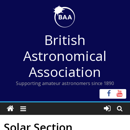
Skip
to
content
British
Astronomical
Association
Supporting amateur astronomers since 1890
Solar Section