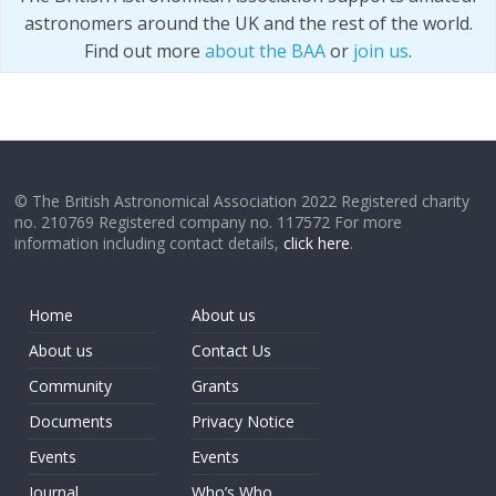
astronomers around the UK and the rest of the world.
Find out more
about the BAA
or
join us
.
© The British Astronomical Association 2022 Registered charity
no. 210769 Registered company no. 117572 For more
information including contact details,
click here
.
Home
About us
About us
Contact Us
Community
Grants
Documents
Privacy Notice
Events
Events
Journal
Who’s Who