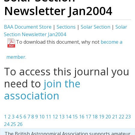
Newsletter Jan2004
BAA Document Store
|
Sections
|
Solar Section
|
Solar
Section Newsletter Jan2004
To download this document, why not
become a
member.
To access this journal you
need to
join the
association
1
2
3
4
5
6
7
8
9
10
11
12
13
14
15
16
17
18
19
20
21
22
23
24
25
26
The British Astronomical Association supports amateur