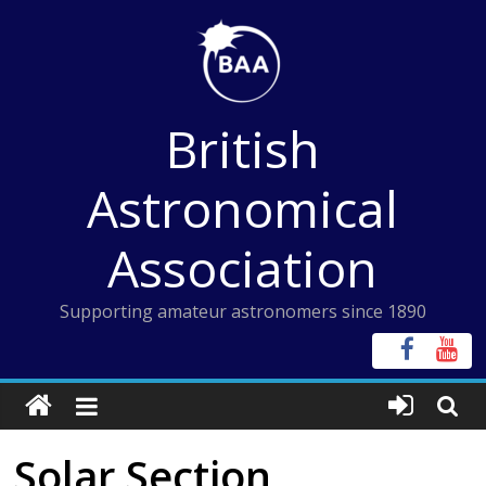
Skip
to
content
British
Astronomical
Association
Supporting amateur astronomers since 1890
Solar Section