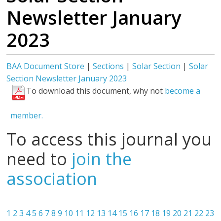
Newsletter January
2023
BAA Document Store
|
Sections
|
Solar Section
|
Solar
Section Newsletter January 2023
To download this document, why not
become a
member.
To access this journal you
need to
join the
association
1
2
3
4
5
6
7
8
9
10
11
12
13
14
15
16
17
18
19
20
21
22
23