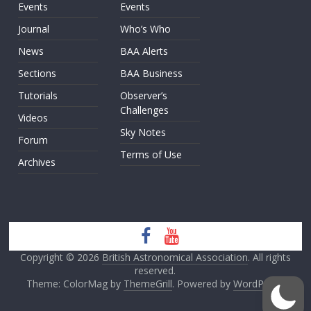
Events
Events
Journal
Who’s Who
News
BAA Alerts
Sections
BAA Business
Tutorials
Observer’s
Challenges
Videos
Sky Notes
Forum
Terms of Use
Archives
Copyright © 2026
British Astronomical Association
. All rights
reserved.
Theme: ColorMag by
ThemeGrill
. Powered by
WordPress
.