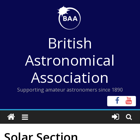
Skip
to
content
British
Astronomical
Association
Supporting amateur astronomers since 1890
Solar Section