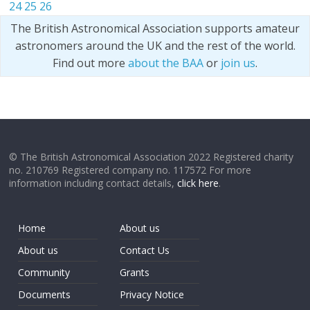
24
25
26
The British Astronomical Association supports amateur
astronomers around the UK and the rest of the world.
Find out more
about the BAA
or
join us
.
© The British Astronomical Association 2022 Registered charity
no. 210769 Registered company no. 117572 For more
information including contact details,
click here
.
Home
About us
About us
Contact Us
Community
Grants
Documents
Privacy Notice