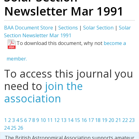
Newsletter Mar 1991
BAA Document Store
|
Sections
|
Solar Section
|
Solar
Section Newsletter Mar 1991
To download this document, why not
become a
member.
To access this journal you
need to
join the
association
1
2
3
4
5
6
7
8
9
10
11
12
13
14
15
16
17
18
19
20
21
22
23
24
25
26
The British Astronomical Association supports amateur