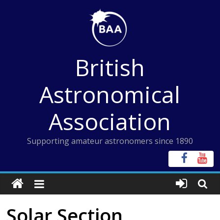
Skip
to
content
British
Astronomical
Association
Supporting amateur astronomers since 1890
Solar Section