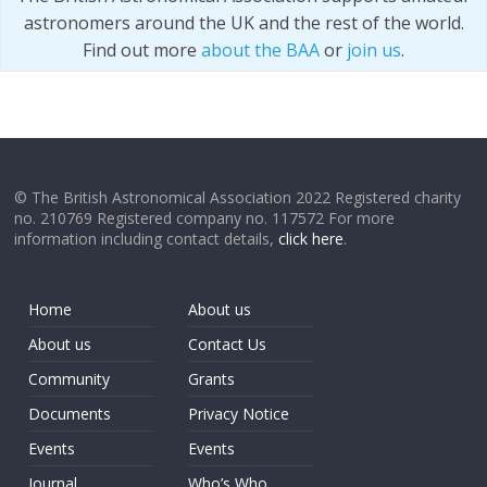
astronomers around the UK and the rest of the world.
Find out more
about the BAA
or
join us
.
© The British Astronomical Association 2022 Registered charity
no. 210769 Registered company no. 117572 For more
information including contact details,
click here
.
Home
About us
About us
Contact Us
Community
Grants
Documents
Privacy Notice
Events
Events
Journal
Who’s Who