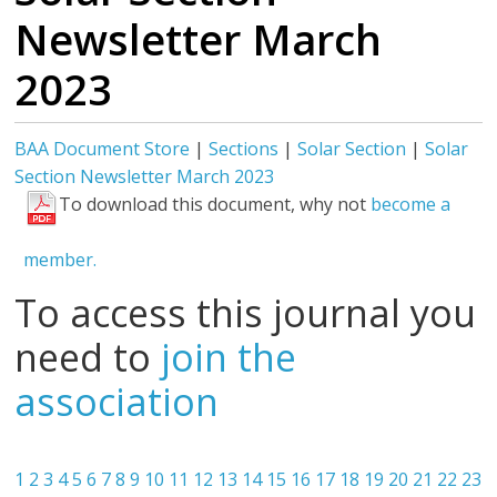
Newsletter March
2023
BAA Document Store
|
Sections
|
Solar Section
|
Solar
Section Newsletter March 2023
To download this document, why not
become a
member.
To access this journal you
need to
join the
association
1
2
3
4
5
6
7
8
9
10
11
12
13
14
15
16
17
18
19
20
21
22
23