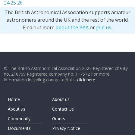
24
25
26
The British Astronomical Association supports amateur
astronomers around the UK and the rest of the world.
Find out more
about the BAA
or
join us
.
© The British Astronomical Association 2022 Registered charity
no. 210769 Registered company no. 117572 For more
information including contact details,
click here
.
Home
About us
About us
Contact Us
Community
Grants
Documents
Privacy Notice