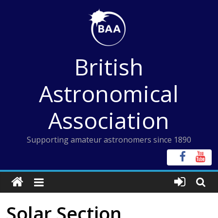
Skip
to
content
British
Astronomical
Association
Supporting amateur astronomers since 1890
Solar Section