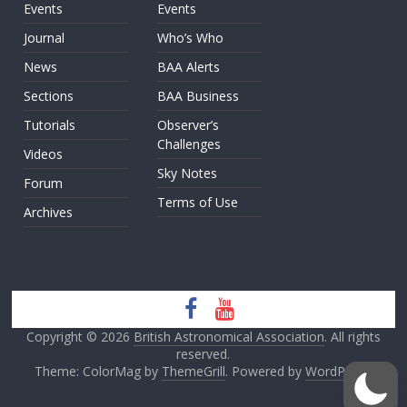
Events
Events
Journal
Who’s Who
News
BAA Alerts
Sections
BAA Business
Tutorials
Observer’s
Challenges
Videos
Sky Notes
Forum
Terms of Use
Archives
Copyright © 2026
British Astronomical Association
. All rights
reserved.
Theme: ColorMag by
ThemeGrill
. Powered by
WordPress
.