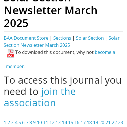
Newsletter March
2025
BAA Document Store
|
Sections
|
Solar Section
|
Solar
Section Newsletter March 2025
To download this document, why not
become a
member.
To access this journal you
need to
join the
association
1
2
3
4
5
6
7
8
9
10
11
12
13
14
15
16
17
18
19
20
21
22
23