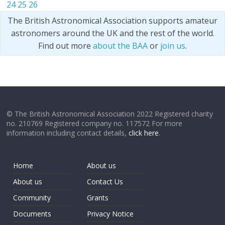
24
25
26
The British Astronomical Association supports amateur
astronomers around the UK and the rest of the world.
Find out more
about the BAA
or
join us
.
© The British Astronomical Association 2022 Registered charity
no. 210769 Registered company no. 117572 For more
information including contact details,
click here
.
Home
About us
About us
Contact Us
Community
Grants
Documents
Privacy Notice