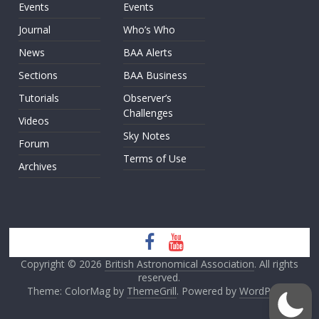
Events
Events
Journal
Who’s Who
News
BAA Alerts
Sections
BAA Business
Tutorials
Observer’s
Challenges
Videos
Sky Notes
Forum
Terms of Use
Archives
Copyright © 2026
British Astronomical Association
. All rights
reserved.
Theme: ColorMag by
ThemeGrill
. Powered by
WordPress
.