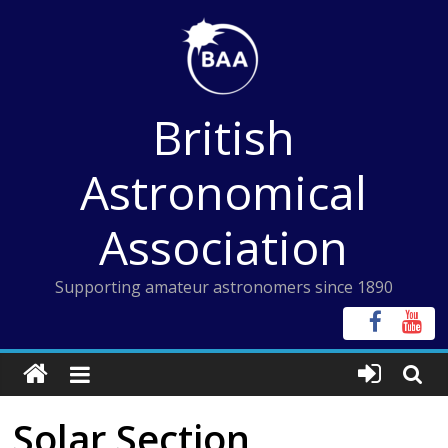
Skip
to
content
British
Astronomical
Association
Supporting amateur astronomers since 1890
Solar Section