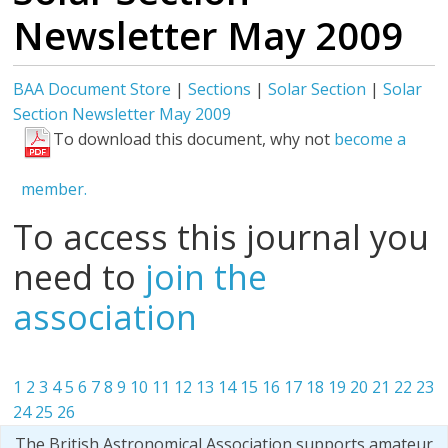
Newsletter May 2009
BAA Document Store
|
Sections
|
Solar Section
|
Solar
Section Newsletter May 2009
To download this document, why not
become a
member.
To access this journal you
need to
join the
association
1
2
3
4
5
6
7
8
9
10
11
12
13
14
15
16
17
18
19
20
21
22
23
24
25
26
The British Astronomical Association supports amateur