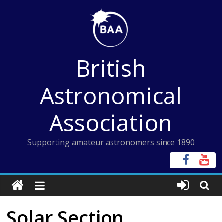
Skip
to
content
British
Astronomical
Association
Supporting amateur astronomers since 1890
Solar Section