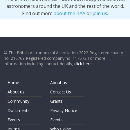
astronomers around the UK and the rest of the world.
Find out more
about the BAA
or
join us
.
© The British Astronomical Association 2022 Registered charity
no. 210769 Registered company no. 117572 For more
information including contact details,
click here
.
Home
About us
About us
Contact Us
Community
Grants
Documents
Privacy Notice
Events
Events
Journal
Who’s Who