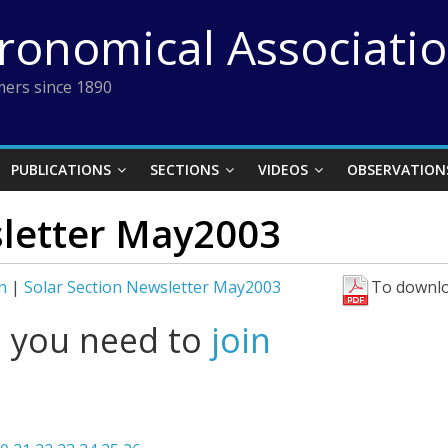
tronomical Associati
ers since 1890
PUBLICATIONS
SECTIONS
VIDEOS
OBSERVATION
sletter May2003
n
|
Solar Section Newsletter May2003
To downlo
l you need to
join