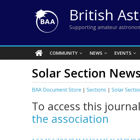
Skip
British As
to
content
Supporting amateur astronom
COMMUNITY
NEWS
EVENTS
Solar Section New
BAA Document Store
|
Sections
|
Solar Sectio
To access this journa
the association