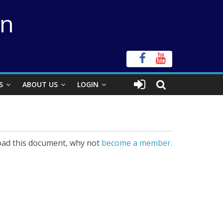
on
S
ABOUT US
LOGIN
ad this document, why not
become a member.