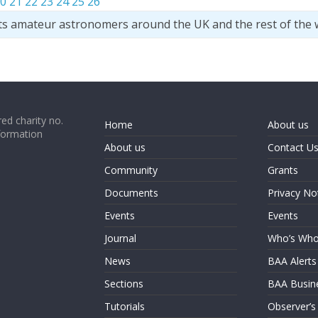
0
21
22
23
24
25
26
ts amateur astronomers around the UK and the rest of the 
ed charity no.
Home
About us
formation
About us
Contact U
Community
Grants
Documents
Privacy No
Events
Events
Journal
Who’s Wh
News
BAA Alerts
Sections
BAA Busin
Tutorials
Observer’s