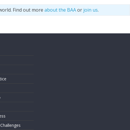
world. Find out more
about the BAA
or
join us
.
s
tice
o
ess
 Challenges