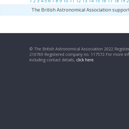
1
2
3
4
5
6
7
8
9
10
11
12
13
14
15
16
17
18
19
2
The British Astronomical Association suppor
© The British Astronomical Association 2022 Register
210769 Registered company no. 117572 For more in
including contact details,
click here
.