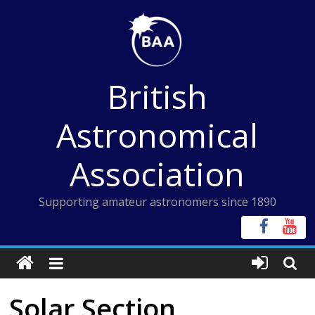
Skip
to
content
British
Astronomical
Association
Supporting amateur astronomers since 1890
Solar Section