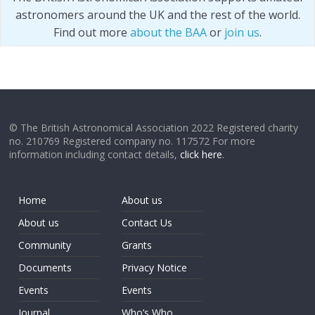
astronomers around the UK and the rest of the world.
Find out more
about the BAA
or
join us
.
© The British Astronomical Association 2022 Registered charity
no. 210769 Registered company no. 117572 For more
information including contact details,
click here
.
Home
About us
About us
Contact Us
Community
Grants
Documents
Privacy Notice
Events
Events
Journal
Who’s Who