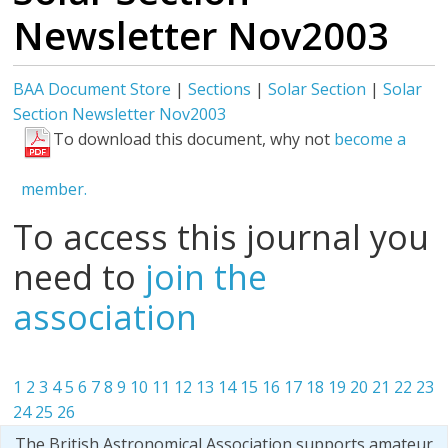
Newsletter Nov2003
BAA Document Store
|
Sections
|
Solar Section
|
Solar
Section Newsletter Nov2003
To download this document, why not
become a
member.
To access this journal you
need to
join the
association
1
2
3
4
5
6
7
8
9
10
11
12
13
14
15
16
17
18
19
20
21
22
23
24
25
26
The British Astronomical Association supports amateur