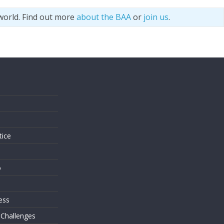
world. Find out more
about the BAA
or
join us
.
s
tice
o
ess
 Challenges