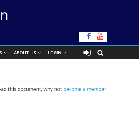
on
S
ABOUT US
LOGIN
ad this document, why not
become a member.