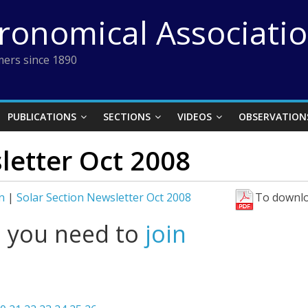
tronomical Associati
ers since 1890
PUBLICATIONS
SECTIONS
VIDEOS
OBSERVATION
letter Oct 2008
n
|
Solar Section Newsletter Oct 2008
To downlo
l you need to
join