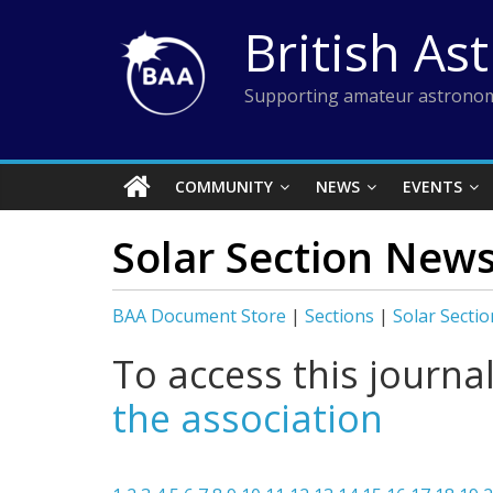
Skip
British As
to
content
Supporting amateur astronom
COMMUNITY
NEWS
EVENTS
Solar Section News
BAA Document Store
|
Sections
|
Solar Sectio
To access this journa
the association