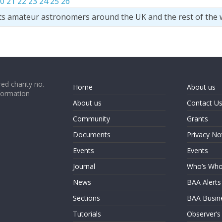
0
21
22
23
24
25
26
ts amateur astronomers around the UK and the rest of the 
ed charity no.
Home
About us
formation
About us
Contact U
Community
Grants
Documents
Privacy No
Events
Events
Journal
Who’s Wh
News
BAA Alerts
Sections
BAA Busin
Tutorials
Observer’s