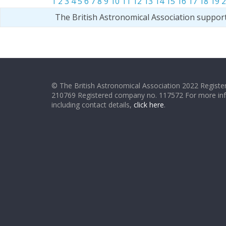
1
2
3
4
5
6
7
8
9
10
11
12
13
14
15
16
17
18
19
2
The British Astronomical Association suppor
© The British Astronomical Association 2022 Register
210769 Registered company no. 117572 For more in
including contact details,
click here
.