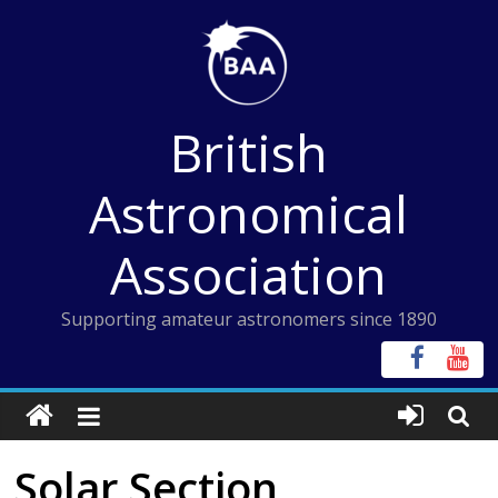
Skip
to
content
British
Astronomical
Association
Supporting amateur astronomers since 1890
Solar Section