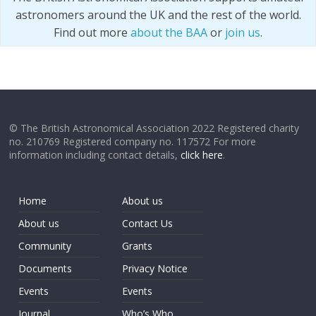
astronomers around the UK and the rest of the world.
Find out more
about the BAA
or
join us
.
© The British Astronomical Association 2022 Registered charity
no. 210769 Registered company no. 117572 For more
information including contact details,
click here
.
Home
About us
About us
Contact Us
Community
Grants
Documents
Privacy Notice
Events
Events
Journal
Who’s Who