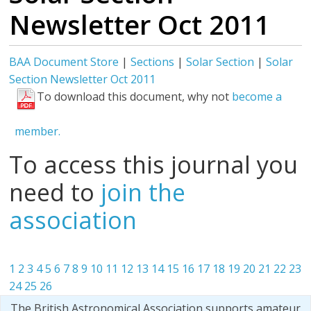
Newsletter Oct 2011
BAA Document Store
|
Sections
|
Solar Section
|
Solar
Section Newsletter Oct 2011
To download this document, why not
become a
member.
To access this journal you
need to
join the
association
1
2
3
4
5
6
7
8
9
10
11
12
13
14
15
16
17
18
19
20
21
22
23
24
25
26
The British Astronomical Association supports amateur