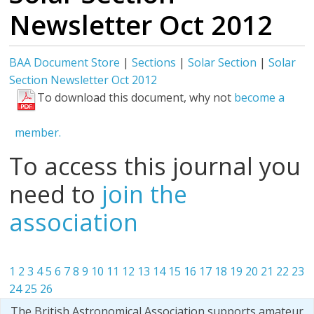
Newsletter Oct 2012
BAA Document Store
|
Sections
|
Solar Section
|
Solar
Section Newsletter Oct 2012
To download this document, why not
become a
member.
To access this journal you
need to
join the
association
1
2
3
4
5
6
7
8
9
10
11
12
13
14
15
16
17
18
19
20
21
22
23
24
25
26
The British Astronomical Association supports amateur