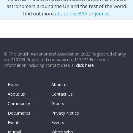
astronomers around the UK and the rest of the world.
Find out more
about the BAA
or
join us
.
© The British Astronomical Association 2022 Registered charity
no. 210769 Registered company no. 117572 For more
information including contact details,
click here
.
Home
About us
About us
Contact Us
Community
Grants
Documents
Privacy Notice
Events
Events
Journal
Who’s Who