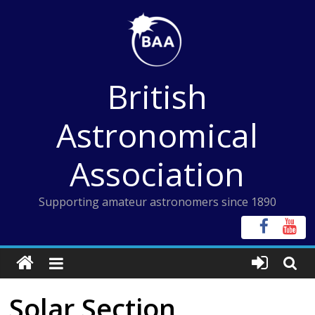
Skip
to
content
British
Astronomical
Association
Supporting amateur astronomers since 1890
Solar Section