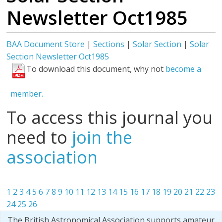
Newsletter Oct1985
BAA Document Store
|
Sections
|
Solar Section
|
Solar
Section Newsletter Oct1985
To download this document, why not
become a
member.
To access this journal you
need to
join the
association
1
2
3
4
5
6
7
8
9
10
11
12
13
14
15
16
17
18
19
20
21
22
23
24
25
26
The British Astronomical Association supports amateur