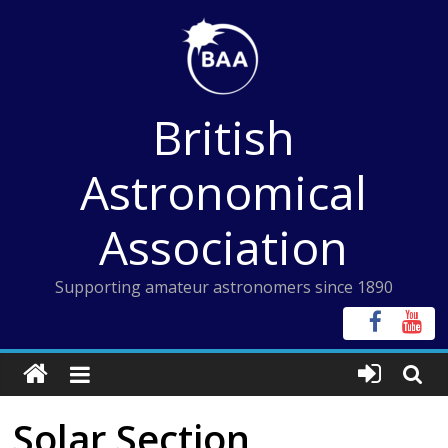
Skip
to
content
British
Astronomical
Association
Supporting amateur astronomers since 1890
Solar Section