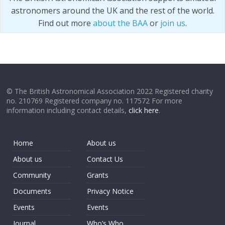
astronomers around the UK and the rest of the world.
Find out more
about the BAA
or
join us
.
© The British Astronomical Association 2022 Registered charity
no. 210769 Registered company no. 117572 For more
information including contact details,
click here
.
Home
About us
About us
Contact Us
Community
Grants
Documents
Privacy Notice
Events
Events
Journal
Who’s Who