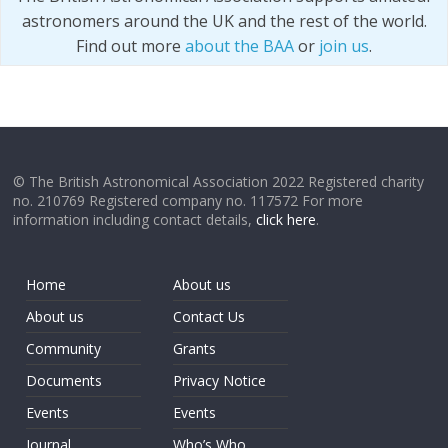
astronomers around the UK and the rest of the world.
Find out more
about the BAA
or
join us
.
© The British Astronomical Association 2022 Registered charity
no. 210769 Registered company no. 117572 For more
information including contact details,
click here
.
Home
About us
About us
Contact Us
Community
Grants
Documents
Privacy Notice
Events
Events
Journal
Who’s Who