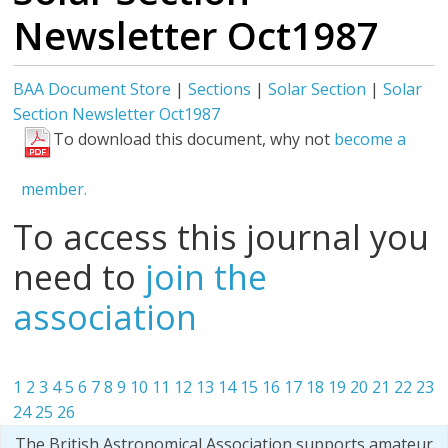
Newsletter Oct1987
BAA Document Store
|
Sections
|
Solar Section
|
Solar
Section Newsletter Oct1987
To download this document, why not
become a
member.
To access this journal you
need to
join the
association
1
2
3
4
5
6
7
8
9
10
11
12
13
14
15
16
17
18
19
20
21
22
23
24
25
26
The British Astronomical Association supports amateur