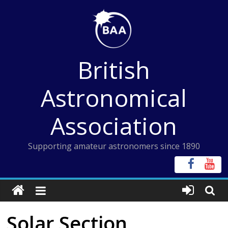
Skip
to
content
British
Astronomical
Association
Supporting amateur astronomers since 1890
Solar Section