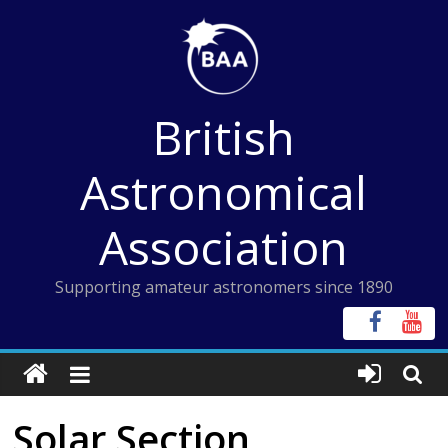
Skip
to
content
British
Astronomical
Association
Supporting amateur astronomers since 1890
Solar Section