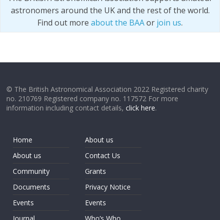
astronomers around the UK and the rest of the world.
Find out more
about the BAA
or
join us
.
© The British Astronomical Association 2022 Registered charity
no. 210769 Registered company no. 117572 For more
information including contact details,
click here
.
Home
About us
About us
Contact Us
Community
Grants
Documents
Privacy Notice
Events
Events
Journal
Who’s Who