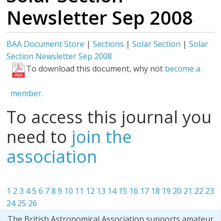
Newsletter Sep 2008
BAA Document Store
|
Sections
|
Solar Section
|
Solar
Section Newsletter Sep 2008
To download this document, why not
become a
member.
To access this journal you
need to
join the
association
1
2
3
4
5
6
7
8
9
10
11
12
13
14
15
16
17
18
19
20
21
22
23
24
25
26
The British Astronomical Association supports amateur