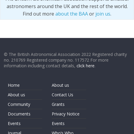
astronomers around the UK and the rest of the world.
Find out more
about the BAA
or
join us
.
© The British Astronomical Association 2022 Registered charity
no. 210769 Registered company no. 117572 For more
information including contact details,
click here
.
Home
About us
About us
Contact Us
Community
Grants
Documents
Privacy Notice
Events
Events
Journal
Who’s Who