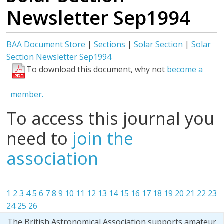
Newsletter Sep1994
BAA Document Store
|
Sections
|
Solar Section
|
Solar
Section Newsletter Sep1994
To download this document, why not
become a
member.
To access this journal you
need to
join the
association
1
2
3
4
5
6
7
8
9
10
11
12
13
14
15
16
17
18
19
20
21
22
23
24
25
26
The British Astronomical Association supports amateur