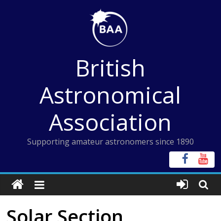
Skip
to
content
British
Astronomical
Association
Supporting amateur astronomers since 1890
Solar Section