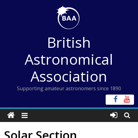
Skip
to
content
British
Astronomical
Association
Supporting amateur astronomers since 1890
Solar Section