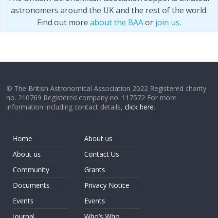
astronomers around the UK and the rest of the world.
Find out more
about the BAA
or
join us
.
© The British Astronomical Association 2022 Registered charity
no. 210769 Registered company no. 117572 For more
information including contact details,
click here
.
Home
About us
About us
Contact Us
Community
Grants
Documents
Privacy Notice
Events
Events
Journal
Who’s Who