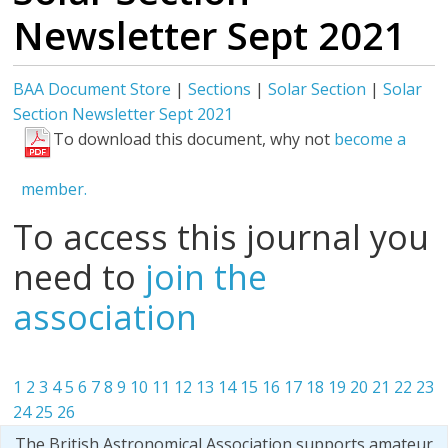
Newsletter Sept 2021
BAA Document Store
|
Sections
|
Solar Section
|
Solar
Section Newsletter Sept 2021
To download this document, why not
become a
member.
To access this journal you
need to
join the
association
1
2
3
4
5
6
7
8
9
10
11
12
13
14
15
16
17
18
19
20
21
22
23
24
25
26
The British Astronomical Association supports amateur