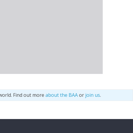
world. Find out more
about the BAA
or
join us
.