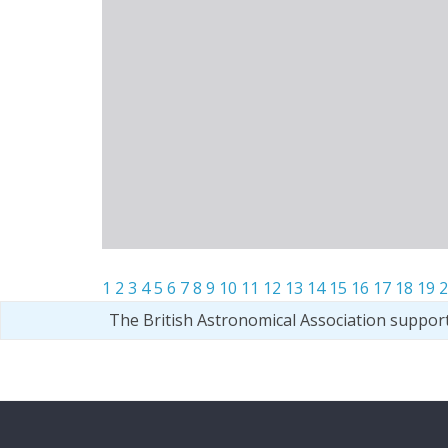
1
2
3
4
5
6
7
8
9
10
11
12
13
14
15
16
17
18
19
2
The British Astronomical Association suppor