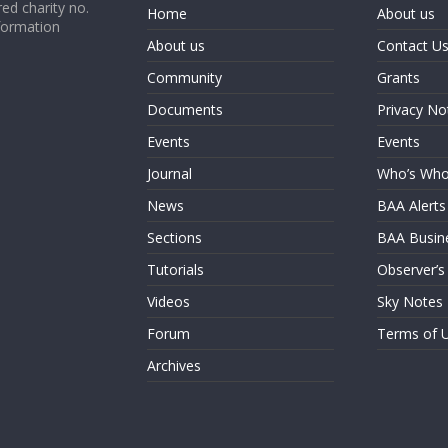
ed charity no.
Home
About us
formation
About us
Contact U
Community
Grants
Documents
Privacy No
Events
Events
Journal
Who’s Wh
News
BAA Alerts
Sections
BAA Busin
Tutorials
Observer’s
Videos
Sky Notes
Forum
Terms of 
Archives