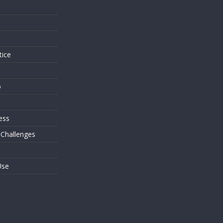
s
tice
o
ess
 Challenges
Use