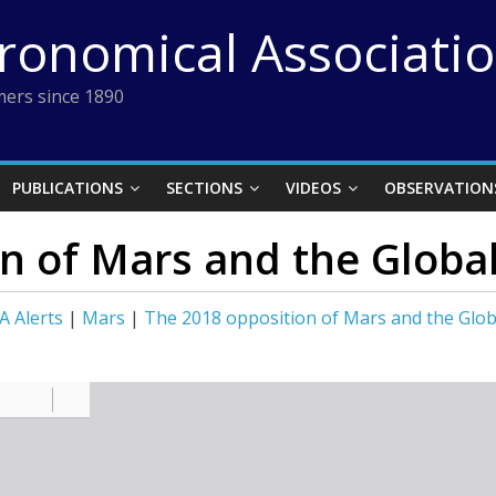
tronomical Associati
ers since 1890
PUBLICATIONS
SECTIONS
VIDEOS
OBSERVATION
n of Mars and the Globa
A Alerts
|
Mars
|
The 2018 opposition of Mars and the Glo