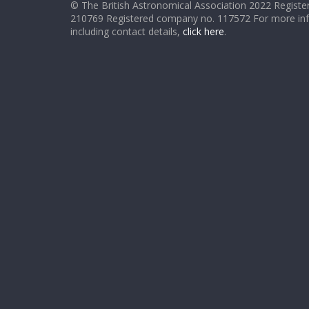
© The British Astronomical Association 2022 Register
210769 Registered company no. 117572 For more in
including contact details,
click here
.