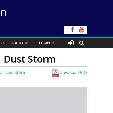
on
S
ABOUT US
LOGIN
l Dust Storm
bal Dust Storm
Download PDF