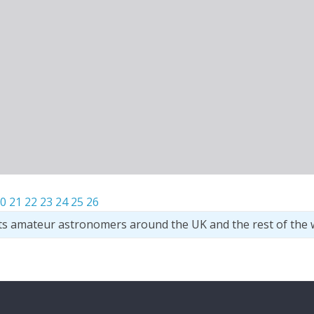
0
21
22
23
24
25
26
ts amateur astronomers around the UK and the rest of the 