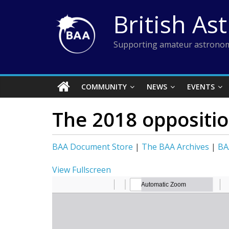
Skip
British As
to
content
Supporting amateur astronom
COMMUNITY
NEWS
EVENTS
The 2018 oppositio
BAA Document Store
|
The BAA Archives
|
BA
View Fullscreen