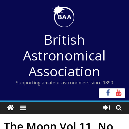
Skip
to
content
British
Astronomical
Association
Supporting amateur astronomers since 1890
The Moon Vol 11, No