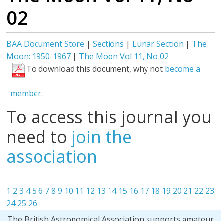
02
BAA Document Store
|
Sections
|
Lunar Section
|
The
Moon: 1950-1967
|
The Moon Vol 11, No 02
To download this document, why not
become a
member.
To access this journal you
need to
join the
association
1
2
3
4
5
6
7
8
9
10
11
12
13
14
15
16
17
18
19
20
21
22
23
24
25
26
The British Astronomical Association supports amateur