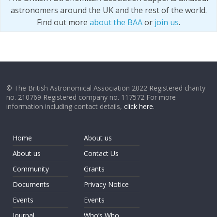
astronomers around the UK and the rest of the world.
Find out more
about the BAA
or
join us
.
© The British Astronomical Association 2022 Registered charity
no. 210769 Registered company no. 117572 For more
information including contact details,
click here
.
Home
About us
About us
Contact Us
Community
Grants
Documents
Privacy Notice
Events
Events
Journal
Who’s Who