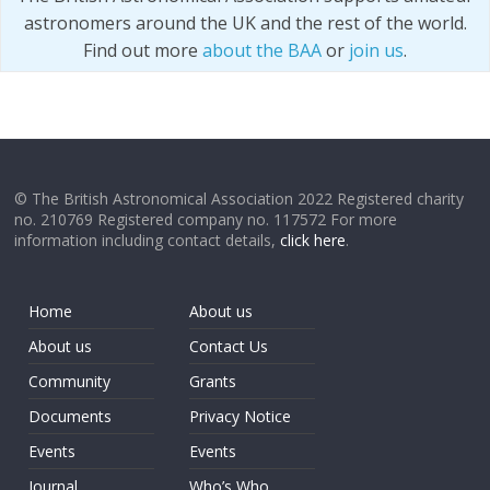
astronomers around the UK and the rest of the world.
Find out more
about the BAA
or
join us
.
© The British Astronomical Association 2022 Registered charity
no. 210769 Registered company no. 117572 For more
information including contact details,
click here
.
Home
About us
About us
Contact Us
Community
Grants
Documents
Privacy Notice
Events
Events
Journal
Who’s Who