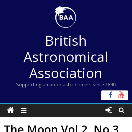
Skip
to
content
British
Astronomical
Association
Supporting amateur astronomers since 1890
The Moon Vol 2, No 3,