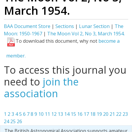
March 1954.
BAA Document Store
|
Sections
|
Lunar Section
|
The
Moon: 1950-1967
|
The Moon Vol 2, No 3, March 1954.
To download this document, why not
become a
member.
To access this journal you
need to
join the
association
1
2
3
4
5
6
7
8
9
10
11
12
13
14
15
16
17
18
19
20
21
22
23
24
25
26
The British Astronomical Association supports amateur