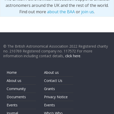
astronomers around the UK and the rest of the world.
Find out more
about the BAA
or
join us
.
© The British Astronomical Association 2022 Registered charity
no. 210769 Registered company no. 117572 For more
information including contact details,
click here
.
Home
About us
About us
Contact Us
Community
Grants
Documents
Privacy Notice
Events
Events
Journal
Who’s Who