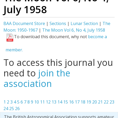
July 1958
BAA Document Store
|
Sections
|
Lunar Section
|
The
Moon: 1950-1967
|
The Moon Vol 6, No 4, July 1958
To download this document, why not
become a
member.
To access this journal you
need to
join the
association
1
2
3
4
5
6
7
8
9
10
11
12
13
14
15
16
17
18
19
20
21
22
23
24
25
26
The British Astronomical Association supports amateur