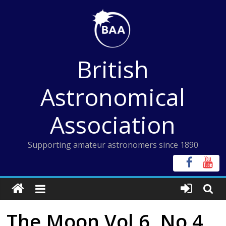
Skip
to
content
British
Astronomical
Association
Supporting amateur astronomers since 1890
The Moon Vol 6, No 4,