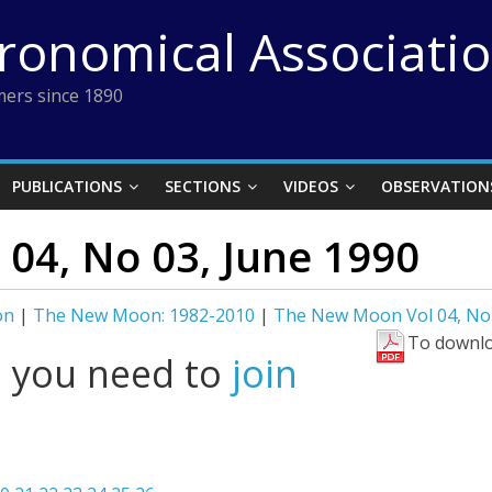
tronomical Associati
ers since 1890
PUBLICATIONS
SECTIONS
VIDEOS
OBSERVATION
04, No 03, June 1990
on
|
The New Moon: 1982-2010
|
The New Moon Vol 04, No 
To downlo
l you need to
join