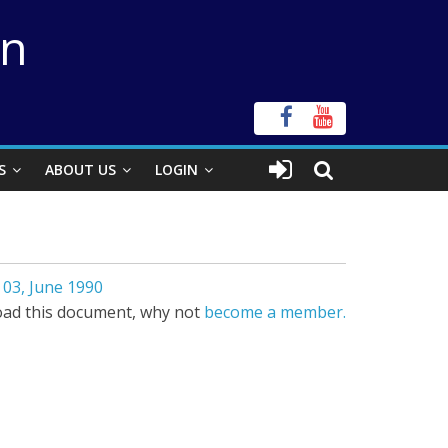
on
S
ABOUT US
LOGIN
03, June 1990
ad this document, why not
become a member.