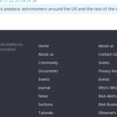
0
21
22
23
24
25
26
ts amateur astronomers around the UK and the rest of the 
ed charity no.
Home
About us
formation
About us
Contact U
Community
Grants
Documents
Privacy No
Events
Events
Journal
Who’s Wh
News
BAA Alerts
Sections
BAA Busin
Tutorials
Observer’s