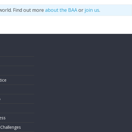
world. Find out more
about the BAA
or
join us
.
s
tice
o
ess
 Challenges