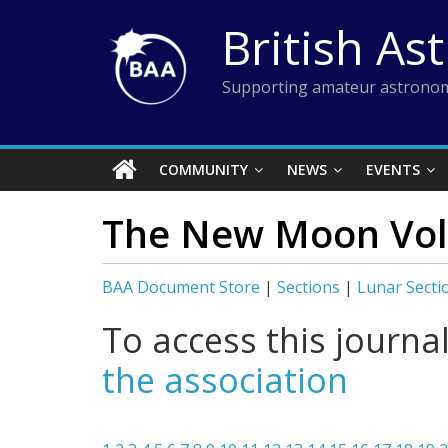
Skip
British As
to
content
Supporting amateur astronom
COMMUNITY
NEWS
EVENTS
The New Moon Vol 
BAA Document Store
|
Sections
|
Lunar Secti
To access this journa
the association