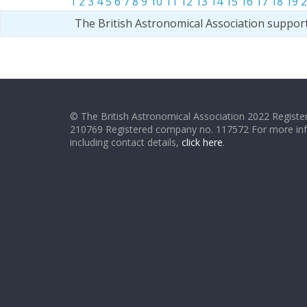
1
2
3
4
5
6
7
8
9
10
11
12
13
14
15
16
17
18
19
2
The British Astronomical Association suppor
© The British Astronomical Association 2022 Register
210769 Registered company no. 117572 For more in
including contact details,
click here
.