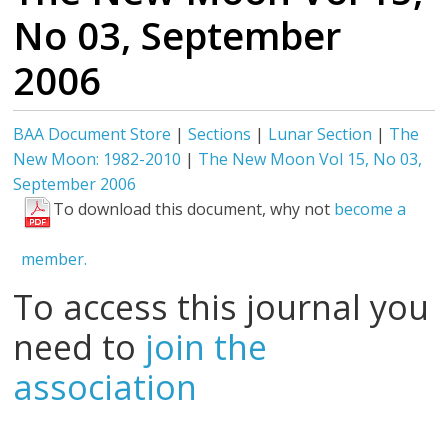
No 03, September
2006
BAA Document Store
|
Sections
|
Lunar Section
|
The
New Moon: 1982-2010
|
The New Moon Vol 15, No 03,
September 2006
To download this document, why not
become a
member.
To access this journal you
need to
join the
association