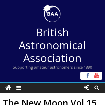
Skip
to
content
British
Astronomical
Association
Supporting amateur astronomers since 1890
The New Moon Vol 15,