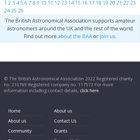
1
2
3
4
5
6
7
8
9
10
11
12
13
14
15
16
17
18
19
20
21
22
23
24
25
26
The British Astronomical Association supports amateur
astronomers around the UK and the rest of the world.
Find out more
about the BAA
or
join us
.
© The British Astronomical Association 2022 Registered charity
no. 210769 Registered company no. 117572 For more
information including contact details,
click here
.
Home
About us
About us
Contact Us
Community
Grants