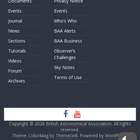
Documents
Privacy Notice
Events
Events
Journal
Who’s Who
News
BAA Alerts
Sections
BAA Business
Tutorials
Observer’s
Challenges
Videos
Sky Notes
Forum
Terms of Use
Archives
Copyright © 2026
British Astronomical Association
. All rights
reserved.
Theme: ColorMag by
ThemeGrill
. Powered by
WordPress
.