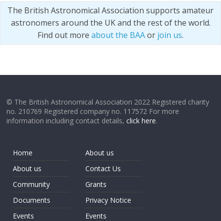
The British Astronomical Association supports amateur
astronomers around the UK and the rest of the world.
Find out more
about the BAA
or
join us
.
© The British Astronomical Association 2022 Registered charity
no. 210769 Registered company no. 117572 For more
information including contact details,
click here
.
Home
About us
About us
Contact Us
Community
Grants
Documents
Privacy Notice
Events
Events