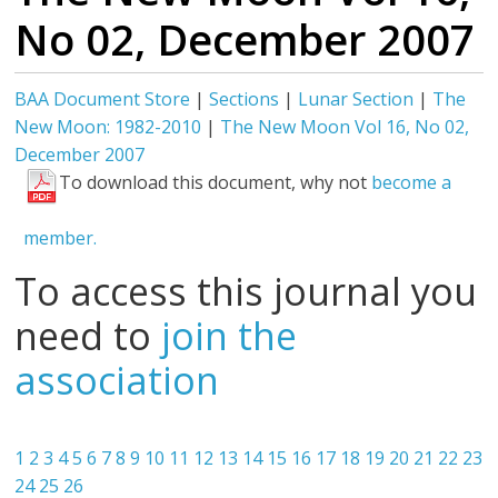
No 02, December 2007
BAA Document Store
|
Sections
|
Lunar Section
|
The
New Moon: 1982-2010
|
The New Moon Vol 16, No 02,
December 2007
To download this document, why not
become a
member.
To access this journal you
need to
join the
association
1
2
3
4
5
6
7
8
9
10
11
12
13
14
15
16
17
18
19
20
21
22
23
24
25
26