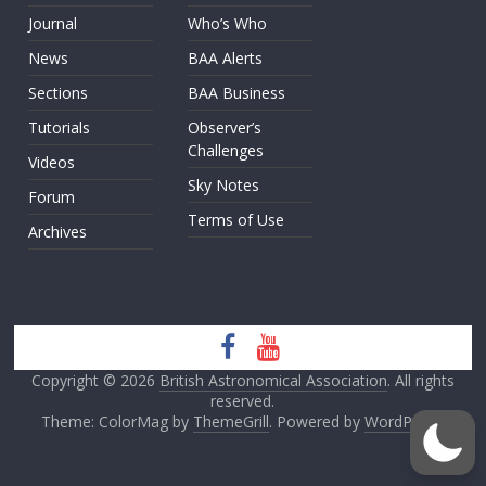
Journal
Who’s Who
News
BAA Alerts
Sections
BAA Business
Tutorials
Observer’s
Challenges
Videos
Sky Notes
Forum
Terms of Use
Archives
Copyright © 2026
British Astronomical Association
. All rights
reserved.
Theme: ColorMag by
ThemeGrill
. Powered by
WordPress
.