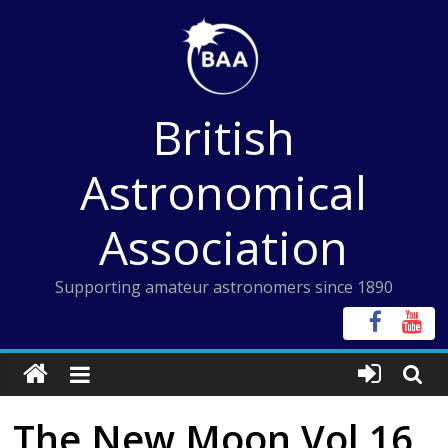
Skip
to
content
British
Astronomical
Association
Supporting amateur astronomers since 1890
The New Moon Vol 16,