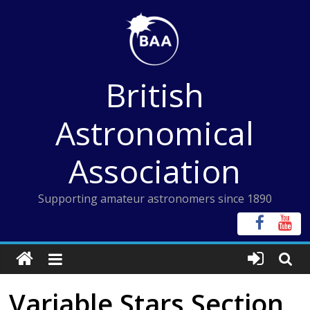
Skip
to
content
British
Astronomical
Association
Supporting amateur astronomers since 1890
Variable Stars Section