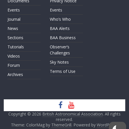
Documents
Privacy Notice
Events
Events
Journal
Who’s Who
News
BAA Alerts
Sections
BAA Business
Tutorials
Observer’s
Challenges
Videos
Sky Notes
Forum
Terms of Use
Archives
Copyright © 2026
British Astronomical Association
. All rights
reserved.
Theme: ColorMag by
ThemeGrill
. Powered by
WordPress
.