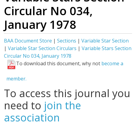
Circular No 034,
January 1978
BAA Document Store
|
Sections
|
Variable Star Section
|
Variable Star Section Circulars
|
Variable Stars Section
Circular No 034, January 1978
To download this document, why not
become a
member.
To access this journal you
need to
join the
association