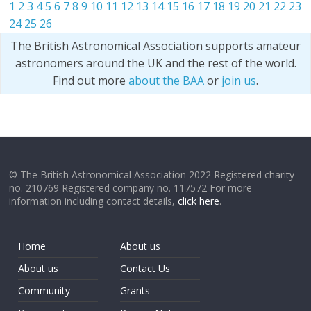
1
2
3
4
5
6
7
8
9
10
11
12
13
14
15
16
17
18
19
20
21
22
23
24
25
26
The British Astronomical Association supports amateur
astronomers around the UK and the rest of the world.
Find out more
about the BAA
or
join us
.
© The British Astronomical Association 2022 Registered charity
no. 210769 Registered company no. 117572 For more
information including contact details,
click here
.
Home
About us
About us
Contact Us
Community
Grants