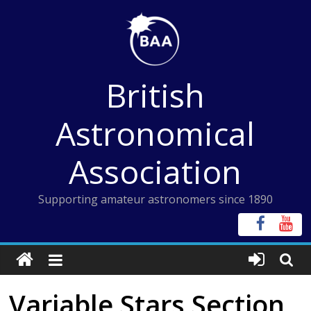
Skip
to
content
British
Astronomical
Association
Supporting amateur astronomers since 1890
Variable Stars Section