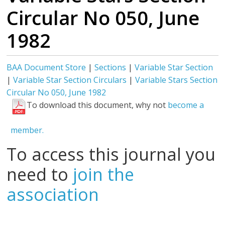
Circular No 050, June
1982
BAA Document Store
|
Sections
|
Variable Star Section
|
Variable Star Section Circulars
|
Variable Stars Section
Circular No 050, June 1982
To download this document, why not
become a
member.
To access this journal you
need to
join the
association