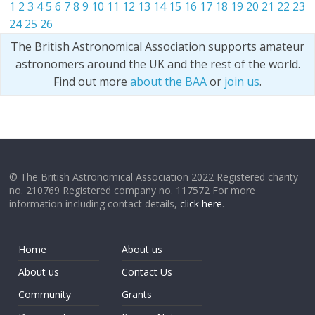
1
2
3
4
5
6
7
8
9
10
11
12
13
14
15
16
17
18
19
20
21
22
23
24
25
26
The British Astronomical Association supports amateur
astronomers around the UK and the rest of the world.
Find out more
about the BAA
or
join us
.
© The British Astronomical Association 2022 Registered charity
no. 210769 Registered company no. 117572 For more
information including contact details,
click here
.
Home
About us
About us
Contact Us
Community
Grants