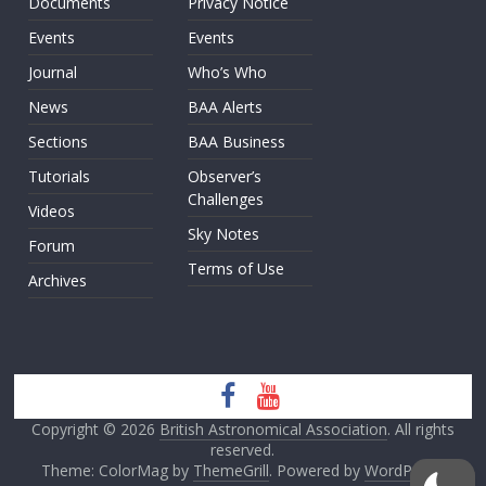
Documents
Privacy Notice
Events
Events
Journal
Who’s Who
News
BAA Alerts
Sections
BAA Business
Tutorials
Observer’s
Challenges
Videos
Sky Notes
Forum
Terms of Use
Archives
Copyright © 2026
British Astronomical Association
. All rights
reserved.
Theme: ColorMag by
ThemeGrill
. Powered by
WordPress
.