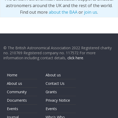
astronomers around the UK and the rest of the world.
Find out more
about the BAA
or
join us
.
© The British Astronomical Association 2022 Registered charity
no. 210769 Registered company no. 117572 For more
information including contact details,
click here
.
Home
About us
About us
Contact Us
Community
Grants
Documents
Privacy Notice
Events
Events
Journal
Who’s Who