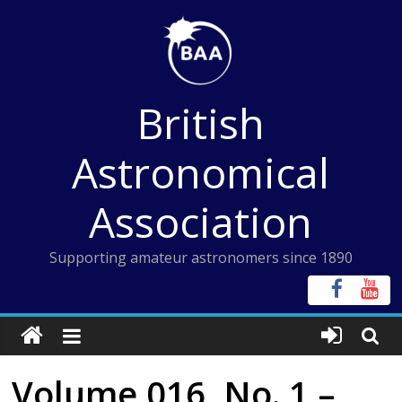
Skip
to
content
British
Astronomical
Association
Supporting amateur astronomers since 1890
Volume 016, No. 1 –