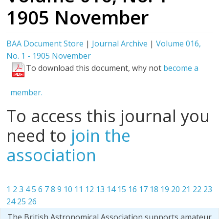
1905 November
BAA Document Store
|
Journal Archive
|
Volume 016,
No. 1 - 1905 November
To download this document, why not
become a
member.
To access this journal you
need to
join the
association
1
2
3
4
5
6
7
8
9
10
11
12
13
14
15
16
17
18
19
20
21
22
23
24
25
26
The British Astronomical Association supports amateur