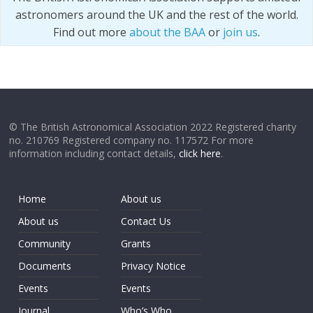
astronomers around the UK and the rest of the world.
Find out more
about the BAA
or
join us
.
© The British Astronomical Association 2022 Registered charity
no. 210769 Registered company no. 117572 For more
information including contact details,
click here
.
Home
About us
About us
Contact Us
Community
Grants
Documents
Privacy Notice
Events
Events
Journal
Who’s Who