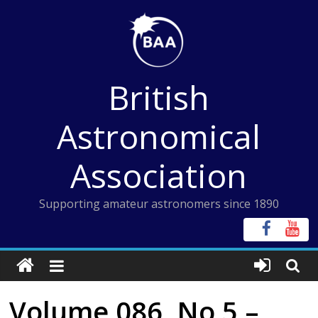
Skip
to
content
British
Astronomical
Association
Supporting amateur astronomers since 1890
Volume 086, No 5 –