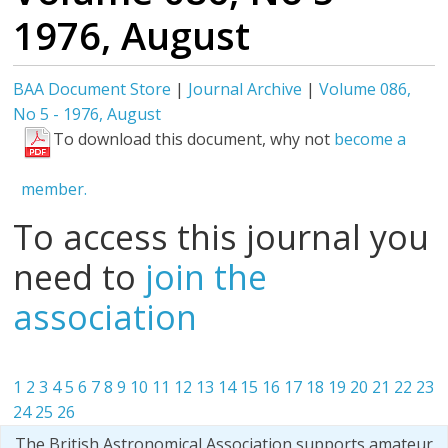
1976, August
BAA Document Store
|
Journal Archive
|
Volume 086,
No 5 - 1976, August
To download this document, why not
become a
member.
To access this journal you
need to
join the
association
1
2
3
4
5
6
7
8
9
10
11
12
13
14
15
16
17
18
19
20
21
22
23
24
25
26
The British Astronomical Association supports amateur