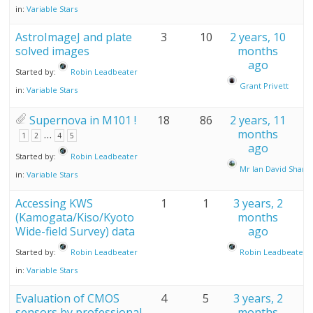
in:
Variable Stars
AstroImageJ and plate
3
10
2 years, 10
solved images
months
ago
Started by:
Robin Leadbeater
Grant Privett
in:
Variable Stars
Supernova in M101 !
18
86
2 years, 11
…
months
1
2
4
5
ago
Started by:
Robin Leadbeater
Mr Ian David Sharp
in:
Variable Stars
Accessing KWS
1
1
3 years, 2
(Kamogata/Kiso/Kyoto
months
Wide-field Survey) data
ago
Started by:
Robin Leadbeater
Robin Leadbeater
in:
Variable Stars
Evaluation of CMOS
4
5
3 years, 2
sensors by professional
months