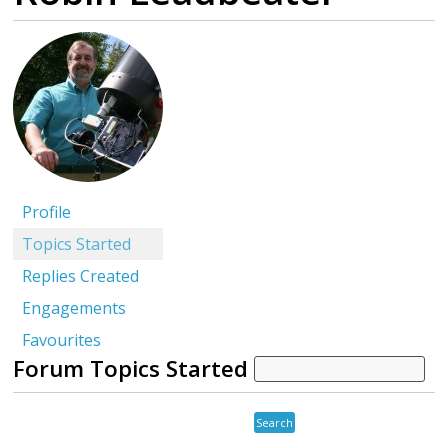
Profile
Topics Started
Replies Created
Engagements
Favourites
Forum Topics Started