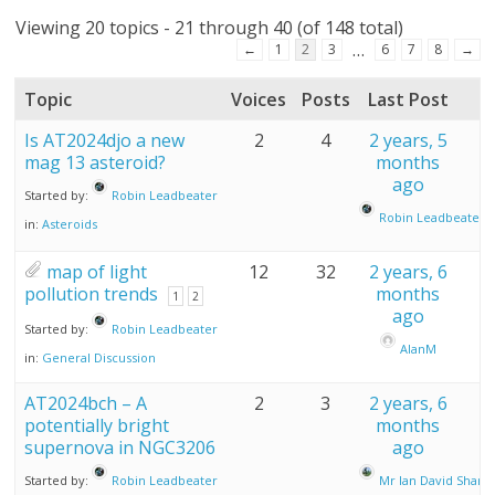
Viewing 20 topics - 21 through 40 (of 148 total)
…
←
1
2
3
6
7
8
→
Topic
Voices
Posts
Last Post
Is AT2024djo a new
2
4
2 years, 5
mag 13 asteroid?
months
ago
Started by:
Robin Leadbeater
Robin Leadbeater
in:
Asteroids
map of light
12
32
2 years, 6
pollution trends
months
1
2
ago
Started by:
Robin Leadbeater
AlanM
in:
General Discussion
AT2024bch – A
2
3
2 years, 6
potentially bright
months
supernova in NGC3206
ago
Started by:
Robin Leadbeater
Mr Ian David Sharp