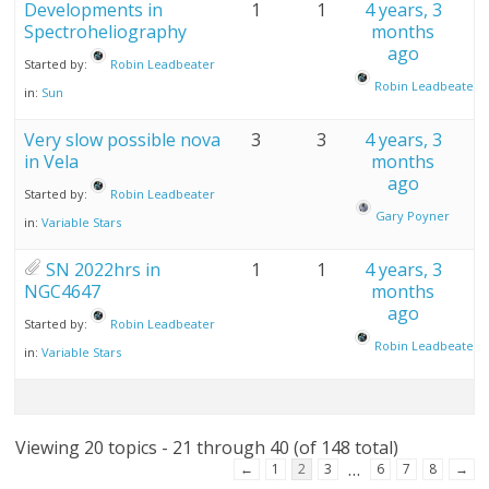
Developments in
1
1
4 years, 3
Spectroheliography
months
ago
Started by:
Robin Leadbeater
Robin Leadbeater
in:
Sun
Very slow possible nova
3
3
4 years, 3
in Vela
months
ago
Started by:
Robin Leadbeater
Gary Poyner
in:
Variable Stars
SN 2022hrs in
1
1
4 years, 3
NGC4647
months
ago
Started by:
Robin Leadbeater
Robin Leadbeater
in:
Variable Stars
Viewing 20 topics - 21 through 40 (of 148 total)
…
←
1
2
3
6
7
8
→