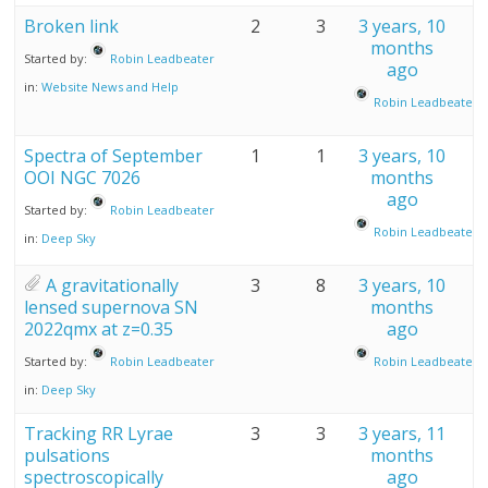
Broken link
2
3
3 years, 10
months
Started by:
Robin Leadbeater
ago
in:
Website News and Help
Robin Leadbeater
Spectra of September
1
1
3 years, 10
OOI NGC 7026
months
ago
Started by:
Robin Leadbeater
Robin Leadbeater
in:
Deep Sky
A gravitationally
3
8
3 years, 10
lensed supernova SN
months
2022qmx at z=0.35
ago
Started by:
Robin Leadbeater
Robin Leadbeater
in:
Deep Sky
Tracking RR Lyrae
3
3
3 years, 11
pulsations
months
spectroscopically
ago