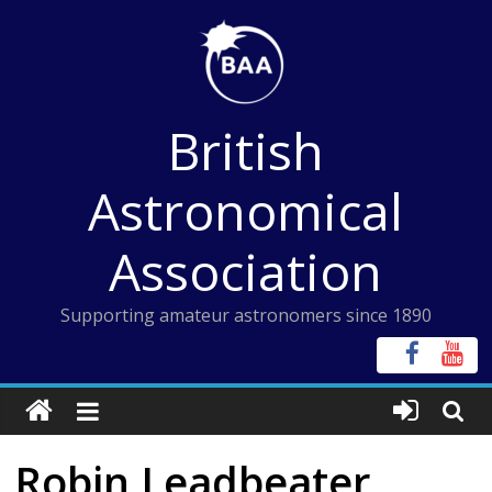
Skip
to
content
British
Astronomical
Association
Supporting amateur astronomers since 1890
Robin Leadbeater