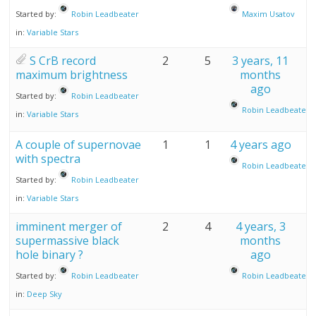
Started by:
Robin Leadbeater
Maxim Usatov
in:
Variable Stars
S CrB record
2
5
3 years, 11
maximum brightness
months
ago
Started by:
Robin Leadbeater
Robin Leadbeater
in:
Variable Stars
A couple of supernovae
1
1
4 years ago
with spectra
Robin Leadbeater
Started by:
Robin Leadbeater
in:
Variable Stars
imminent merger of
2
4
4 years, 3
supermassive black
months
hole binary ?
ago
Started by:
Robin Leadbeater
Robin Leadbeater
in:
Deep Sky