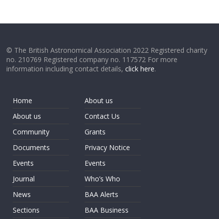
© The British Astronomical Association 2022 Registered charity
no. 210769 Registered company no. 117572 For more
information including contact details,
click here
.
Home
About us
About us
Contact Us
Community
Grants
Documents
Privacy Notice
Events
Events
Journal
Who’s Who
News
BAA Alerts
Sections
BAA Business