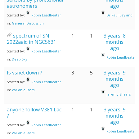
astronomers
ago
Started by:
Robin Leadbeater
Dr Paul Leyland
in:
General Discussion
spectrum of SN
1
1
3 years, 8
2022aaiq in NGC5631
months
ago
Started by:
Robin Leadbeater
Robin Leadbeater
in:
Deep Sky
Is vsnet down ?
3
5
3 years, 9
months
Started by:
Robin Leadbeater
ago
in:
Variable Stars
Jeremy Shears
anyone follow V381 Lac
1
1
3 years, 9
?
months
ago
Started by:
Robin Leadbeater
Robin Leadbeater
in:
Variable Stars