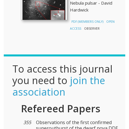
Nebula pulsar - David
Hardwick
PDF (MEMBERS ONLY)
OPEN
ACCESS
OBSERVER
To access this journal
you need to
join the
association
Refereed Papers
355
Observations of the first confirmed
superoutburst of the dwarf nova DDE