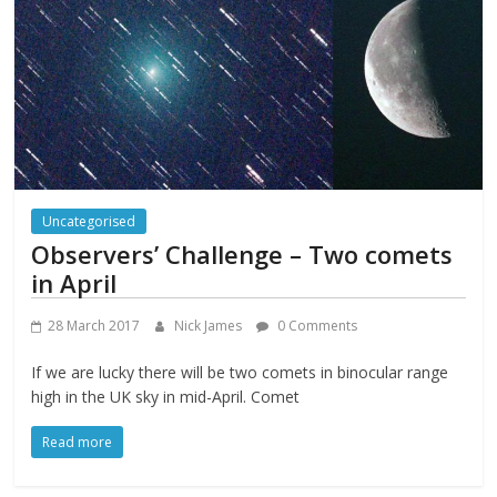
Uncategorised
Observers’ Challenge – Two comets
in April
28 March 2017
Nick James
0 Comments
If we are lucky there will be two comets in binocular range
high in the UK sky in mid-April. Comet
Read more