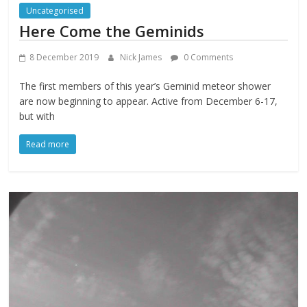
Uncategorised
Here Come the Geminids
8 December 2019
Nick James
0 Comments
The first members of this year’s Geminid meteor shower
are now beginning to appear. Active from December 6-17,
but with
Read more