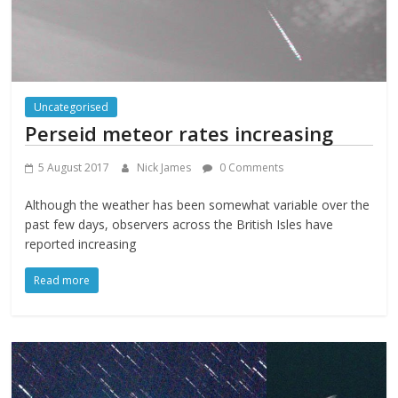
Uncategorised
Perseid meteor rates increasing
5 August 2017
Nick James
0 Comments
Although the weather has been somewhat variable over the
past few days, observers across the British Isles have
reported increasing
Read more