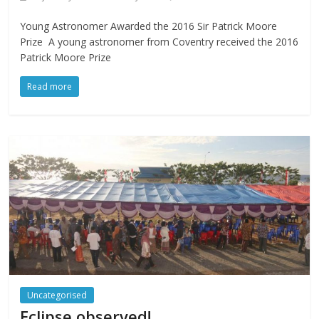
Young Astronomer Awarded the 2016 Sir Patrick Moore
Prize A young astronomer from Coventry received the 2016
Patrick Moore Prize
Read more
Uncategorised
Eclipse observed!