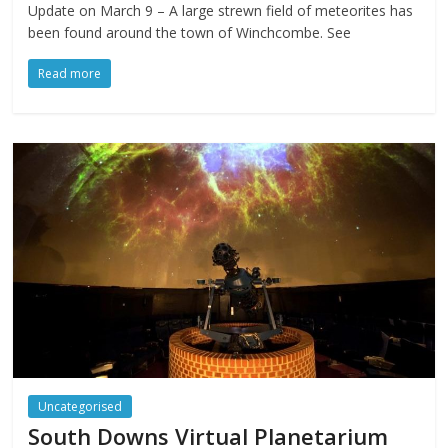
Update on March 9 – A large strewn field of meteorites has
been found around the town of Winchcombe. See
Read more
Uncategorised
South Downs Virtual Planetarium