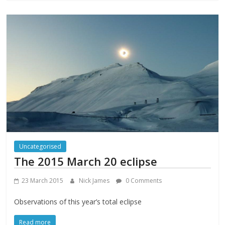
Uncategorised
The 2015 March 20 eclipse
23 March 2015
Nick James
0 Comments
Observations of this year’s total eclipse
Read more