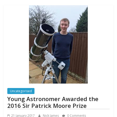
Uncategorised
Young Astronomer Awarded the
2016 Sir Patrick Moore Prize
21 January 2017
Nick James
0 Comments