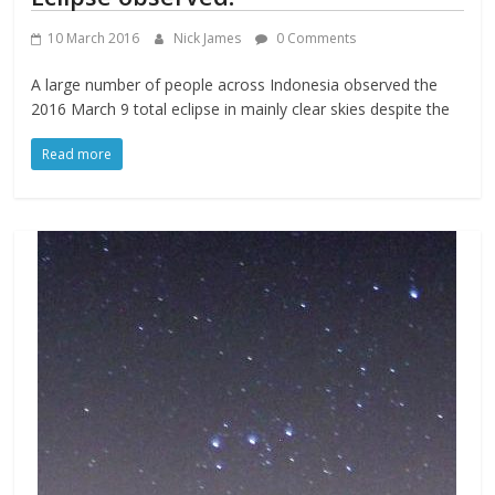
10 March 2016
Nick James
0 Comments
A large number of people across Indonesia observed the
2016 March 9 total eclipse in mainly clear skies despite the
Read more