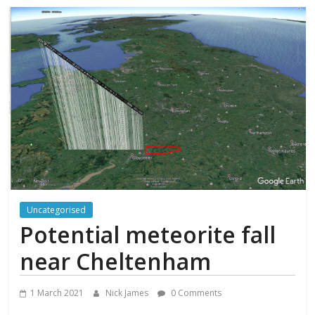
Uncategorised
Potential meteorite fall
near Cheltenham
1 March 2021
Nick James
0 Comments