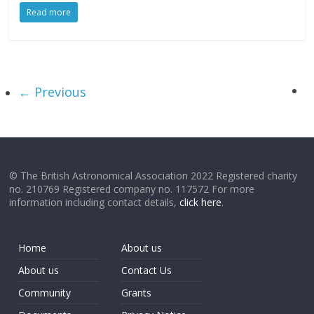
Read more
← Previous
© The British Astronomical Association 2022 Registered charity
no. 210769 Registered company no. 117572 For more
information including contact details,
click here
.
Home
About us
About us
Contact Us
Community
Grants