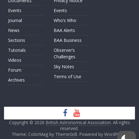
Documents
Privacy Notice
Events
Events
Journal
Who’s Who
News
BAA Alerts
Sections
BAA Business
Tutorials
Observer’s
Challenges
Videos
Sky Notes
Forum
Terms of Use
Archives
Copyright © 2026
British Astronomical Association
. All rights
reserved.
Theme: ColorMag by
ThemeGrill
. Powered by
WordPress
.