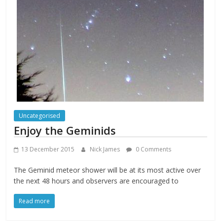
Uncategorised
Enjoy the Geminids
13 December 2015
Nick James
0 Comments
The Geminid meteor shower will be at its most active over
the next 48 hours and observers are encouraged to
Read more