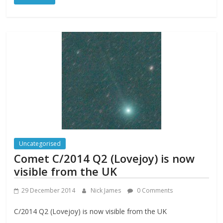
Uncategorised
Comet C/2014 Q2 (Lovejoy) is now
visible from the UK
29 December 2014
Nick James
0 Comments
C/2014 Q2 (Lovejoy) is now visible from the UK