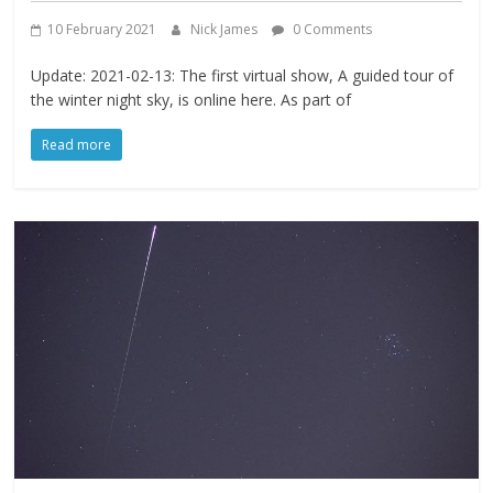
10 February 2021
Nick James
0 Comments
Update: 2021-02-13: The first virtual show, A guided tour of
the winter night sky, is online here. As part of
Read more