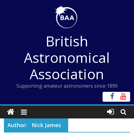
Skip
to
content
British
Astronomical
Association
Supporting amateur astronomers since 1890
Author:
Nick James